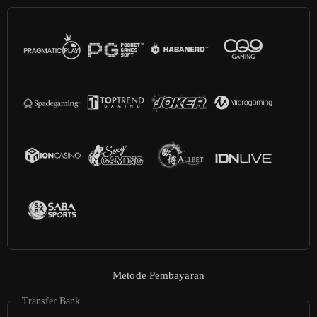
Metode Pembayaran
Transfer Bank