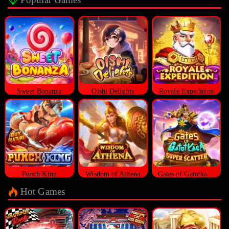
Sweet Bonanza
Oishi Delights
Royale Expedition
Punch King
Wisdom of Athena
Gates of Gatotkaca Super Scatter
Hot Games