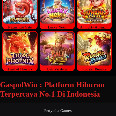
Nexus Koi Gate
Lucky Neko
Almighty Athena Empire
Trial of Phoenix
Bali Vacation
Rooster Rumble
GaspolWin : Platform Hiburan
Terpercaya No.1 Di Indonesia
Penyedia Games