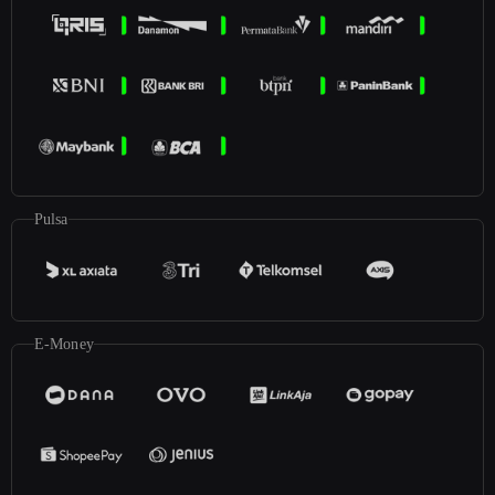
Pulsa
E-Money