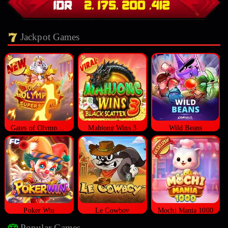
Jackpot Games
Gates of Olympus Super Scatter
Mahjong Wins 3
Wild Beans
Poker Win
Le Cowboy
Mochi Mania 1000
Popular Games