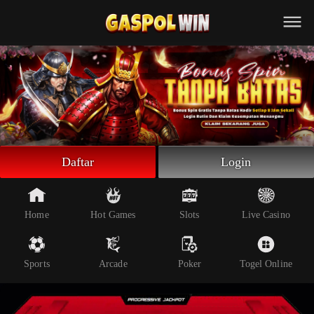
Beranda
Slot Online
Live Casino
Sportsbook
Arcade
Togel Online
Daftar
Login
Poker
Whatsapp
Home
Hot Games
Slots
Live Casino
Telegram
Sports
Arcade
Poker
Togel Online
Livechat