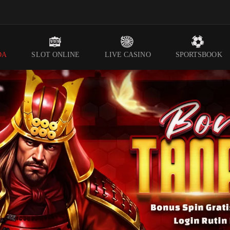
DA
SLOT ONLINE
LIVE CASINO
SPORTSBOOK