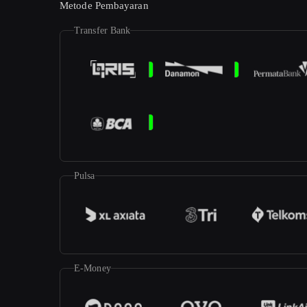
Metode Pembayaran
Transfer Bank
Pulsa
E-Money