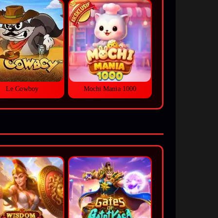
Le Cowboy
Mochi Mania 1000