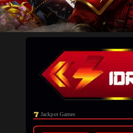
Jackpot Games