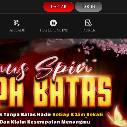
DAFTAR
LOGIN
ARCADE
TOGEL ONLINE
POKER