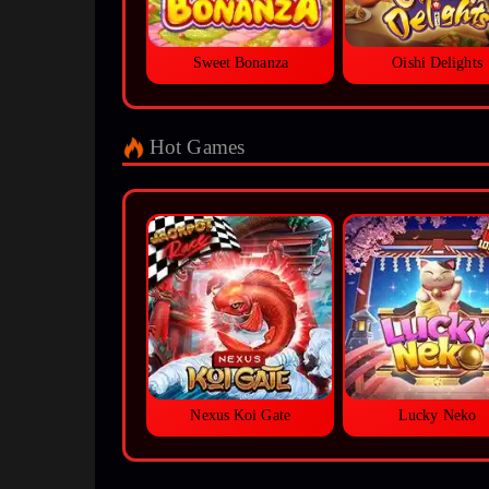
Sweet Bonanza
Oishi Delights
Hot Games
Nexus Koi Gate
Lucky Neko