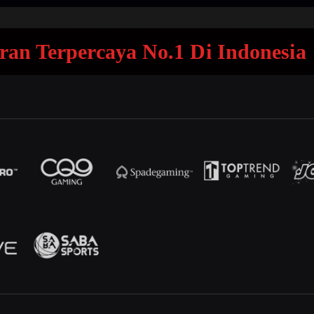
ran Terpercaya No.1 Di Indonesia