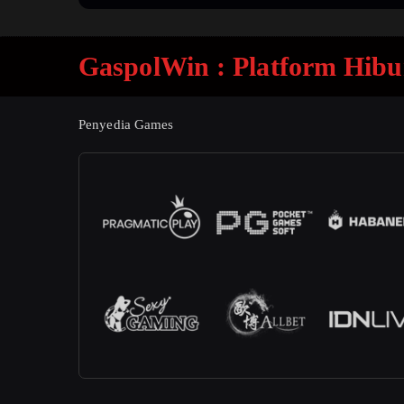
GaspolWin : Platform Hibu
Penyedia Games