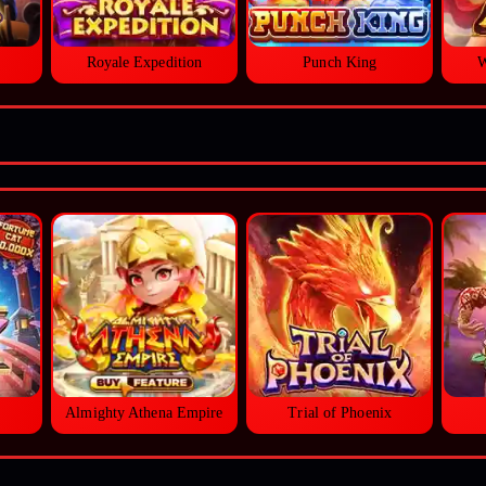
Royale Expedition
Punch King
W
Almighty Athena Empire
Trial of Phoenix