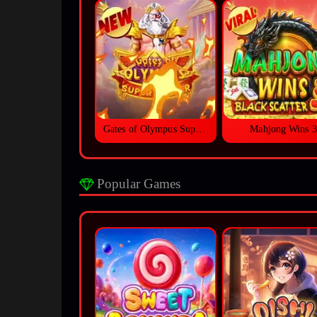
Gates of Olympus Super Scatter
Mahjong Wins 3
Popular Games