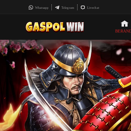
Whatsapp
Telegram
Livechat
BERAN