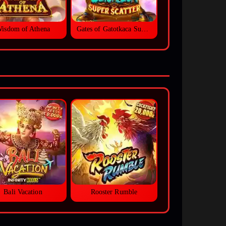
isdom of Athena
Gates of Gatotkaca Super Scatter
Bali Vacation
Rooster Rumble