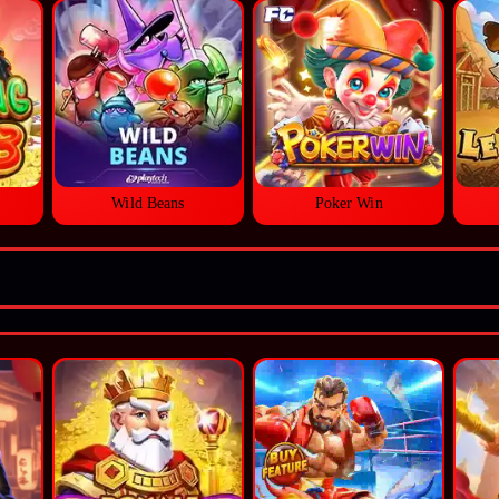
Wild Beans
Poker Win