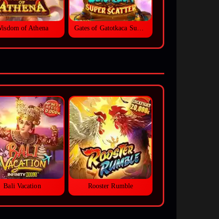
isdom of Athena
Gates of Gatotkaca Super Scatter
Bali Vacation
Rooster Rumble