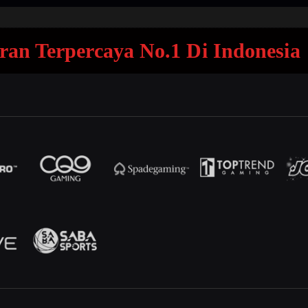
ran Terpercaya No.1 Di Indonesia