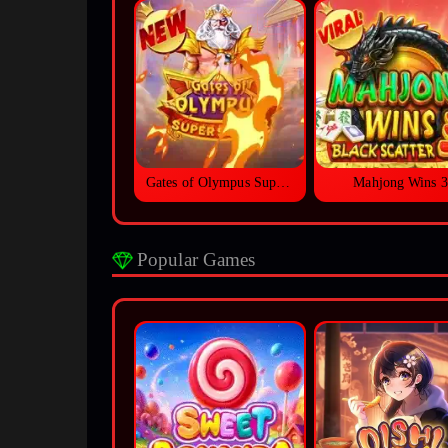
Gates of Olympus Super Scatter
Mahjong Wins 3
Popular Games