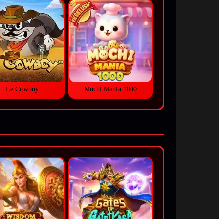
Le Cowboy
Mochi Mania 1000