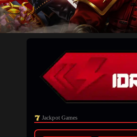
Jackpot Games