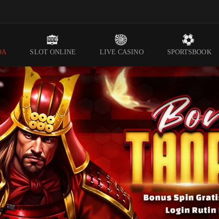
DA
SLOT ONLINE
LIVE CASINO
SPORTSBOOK