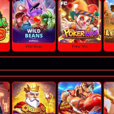
Wild Beans
Poker Win