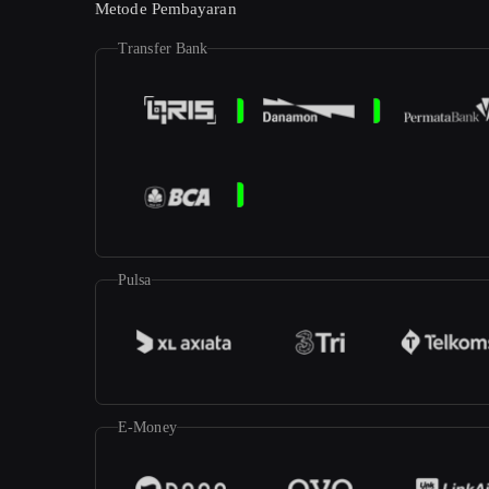
Metode Pembayaran
Transfer Bank
Pulsa
E-Money