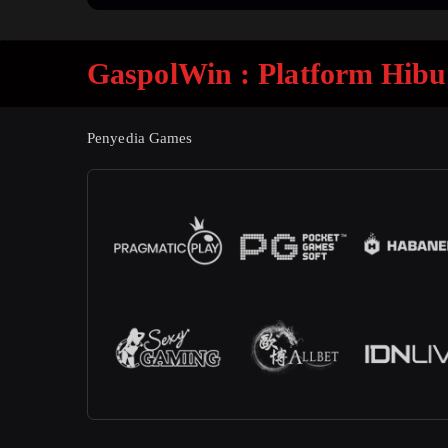
GaspolWin : Platform Hibu
Penyedia Games