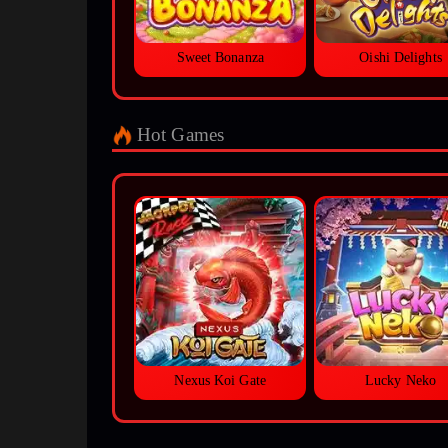
Sweet Bonanza
Oishi Delights
Hot Games
Nexus Koi Gate
Lucky Neko