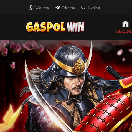
Whatsapp
Telegram
Livechat
BERAN