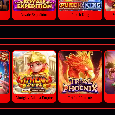
Royale Expedition
Punch King
W
Almighty Athena Empire
Trial of Phoenix