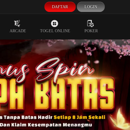
DAFTAR
LOGIN
ARCADE
TOGEL ONLINE
POKER