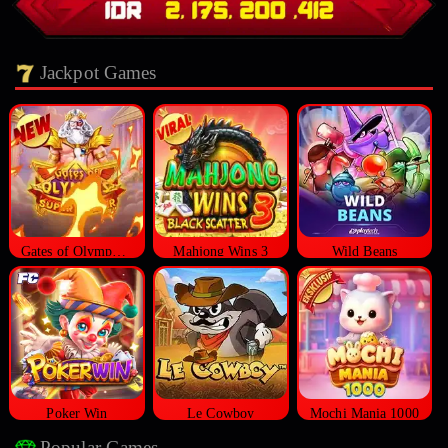
Jackpot Games
Gates of Olympus Super Scatter
Mahjong Wins 3
Wild Beans
Poker Win
Le Cowboy
Mochi Mania 1000
Popular Games