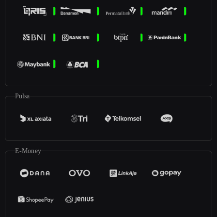
Pulsa
E-Money