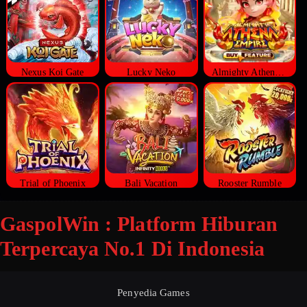
Nexus Koi Gate
Lucky Neko
Almighty Athena Empire
Trial of Phoenix
Bali Vacation
Rooster Rumble
GaspolWin : Platform Hiburan
Terpercaya No.1 Di Indonesia
Penyedia Games