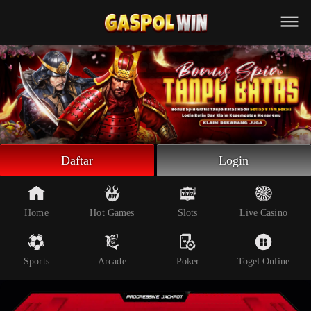
Beranda
Slot Online
Live Casino
Sportsbook
Arcade
Togel Online
Daftar
Login
Poker
Whatsapp
Home
Hot Games
Slots
Live Casino
Telegram
Sports
Arcade
Poker
Togel Online
Livechat