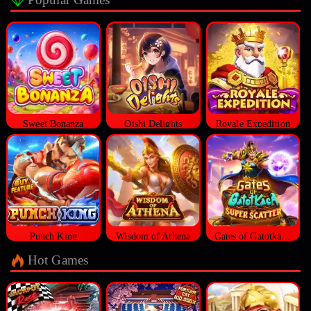
Sweet Bonanza
Oishi Delights
Royale Expedition
Punch King
Wisdom of Athena
Gates of Gatotkaca Super Scatter
Hot Games