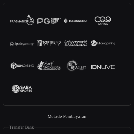
Metode Pembayaran
Transfer Bank