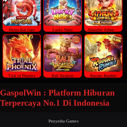
Nexus Koi Gate
Lucky Neko
Almighty Athena Empire
Trial of Phoenix
Bali Vacation
Rooster Rumble
GaspolWin : Platform Hiburan
Terpercaya No.1 Di Indonesia
Penyedia Games