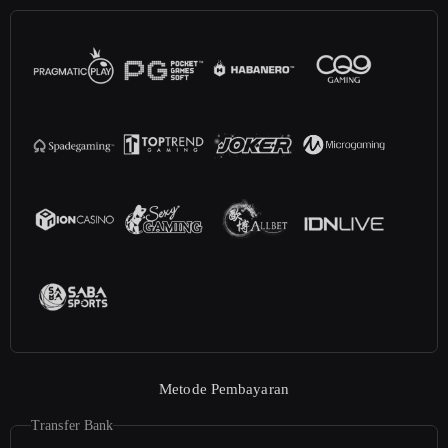
Metode Pembayaran
Transfer Bank