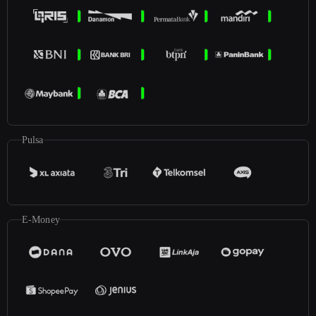
Pulsa
E-Money