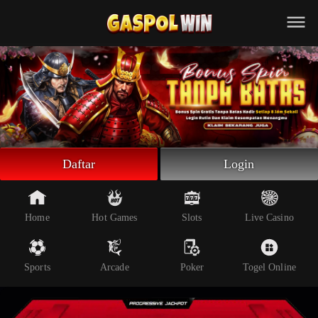
Beranda
Slot Online
Live Casino
Sportsbook
Arcade
Togel Online
Daftar
Login
Poker
Whatsapp
Home
Hot Games
Slots
Live Casino
Telegram
Sports
Arcade
Poker
Togel Online
Livechat