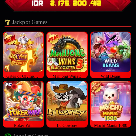
Jackpot Games
Gates of Olympus Super Scatter
Mahjong Wins 3
Wild Beans
Poker Win
Le Cowboy
Mochi Mania 1000
Popular Games