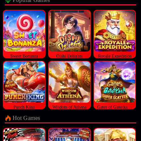
Sweet Bonanza
Oishi Delights
Royale Expedition
Punch King
Wisdom of Athena
Gates of Gatotkaca Super Scatter
Hot Games