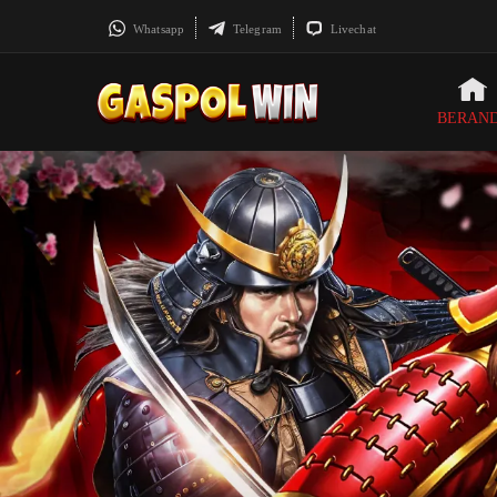
Whatsapp
Telegram
Livechat
BERAN