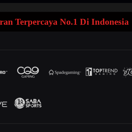
ran Terpercaya No.1 Di Indonesia