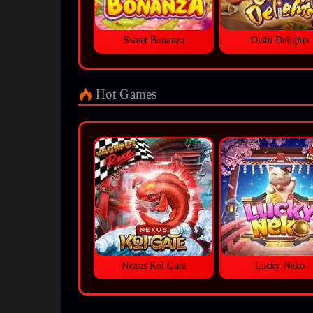
Sweet Bonanza
Oishi Delights
Hot Games
Nexus Koi Gate
Lucky Neko