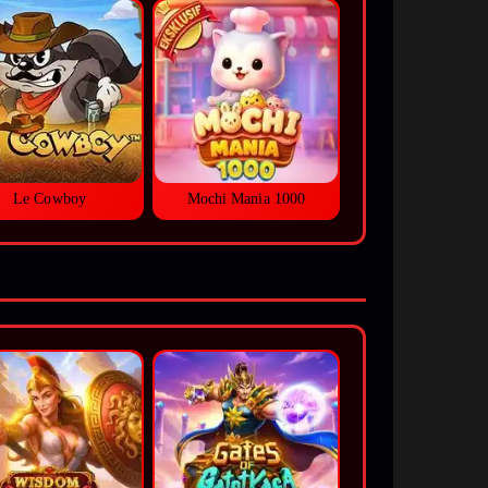
Le Cowboy
Mochi Mania 1000