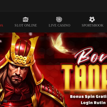
DA
SLOT ONLINE
LIVE CASINO
SPORTSBOOK