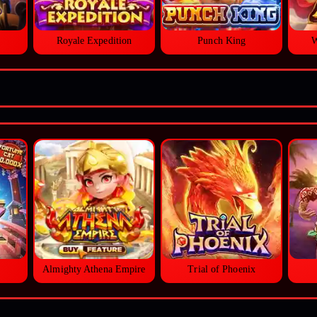
Royale Expedition
Punch King
W
Almighty Athena Empire
Trial of Phoenix