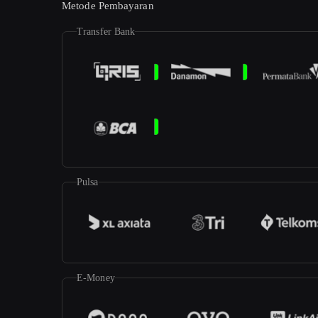
Metode Pembayaran
Transfer Bank
Pulsa
E-Money