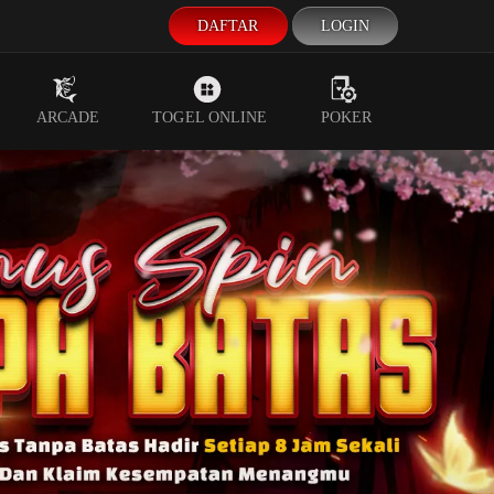
DAFTAR
LOGIN
ARCADE
TOGEL ONLINE
POKER