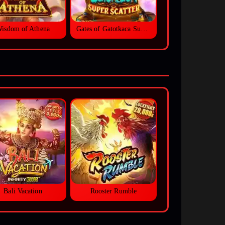
isdom of Athena
Gates of Gatotkaca Super Scatter
Bali Vacation
Rooster Rumble