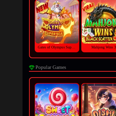
Gates of Olympus Super Scatter
Mahjong Wins 3
Popular Games