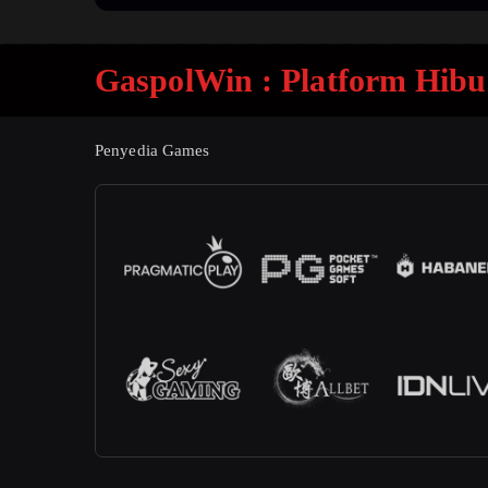
GaspolWin : Platform Hibu
Penyedia Games