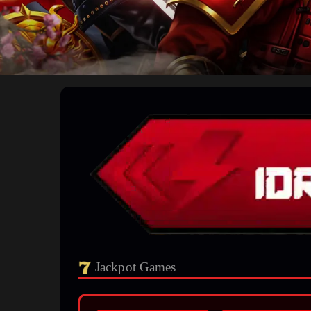
Jackpot Games