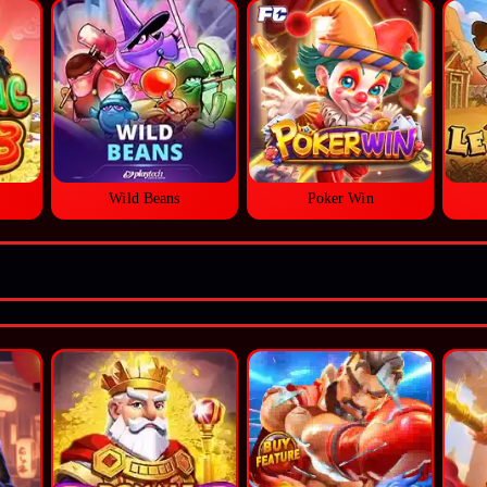
Wild Beans
Poker Win