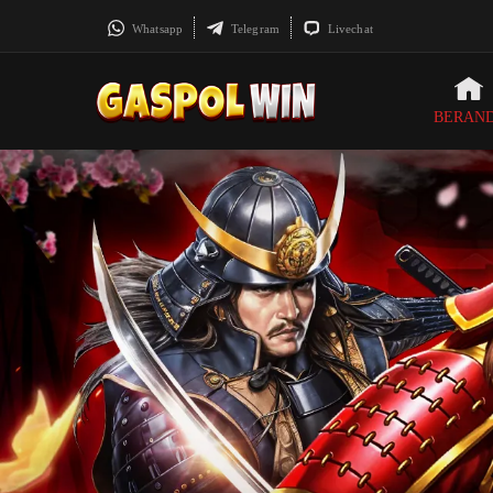
Whatsapp
Telegram
Livechat
BERAN