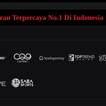
ran Terpercaya No.1 Di Indonesia