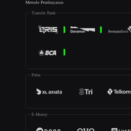
Metode Pembayaran
Transfer Bank
Pulsa
E-Money