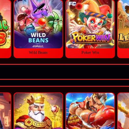
Wild Beans
Poker Win