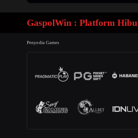
GaspolWin : Platform Hibu
Penyedia Games