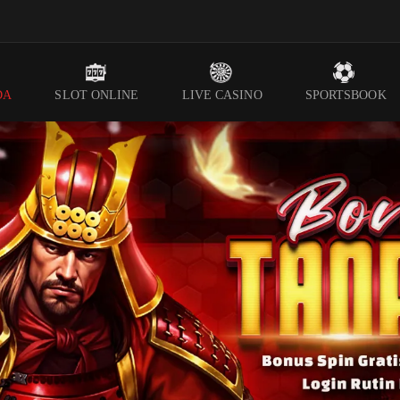
DA
SLOT ONLINE
LIVE CASINO
SPORTSBOOK