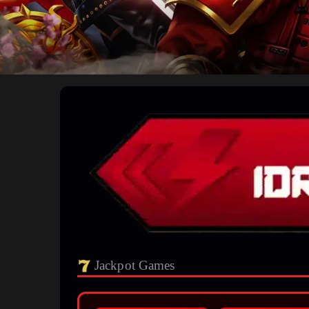
Jackpot Games