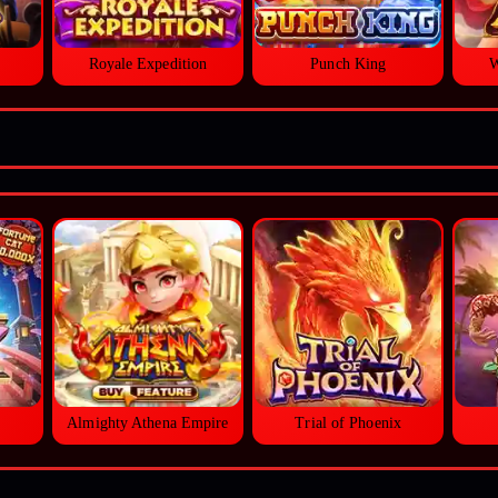
Royale Expedition
Punch King
W
Almighty Athena Empire
Trial of Phoenix