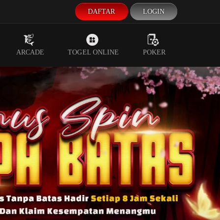
DAFTAR
LOGIN
ARCADE
TOGEL ONLINE
POKER