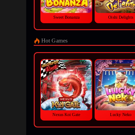
Sweet Bonanza
Oishi Delights
Hot Games
Nexus Koi Gate
Lucky Neko