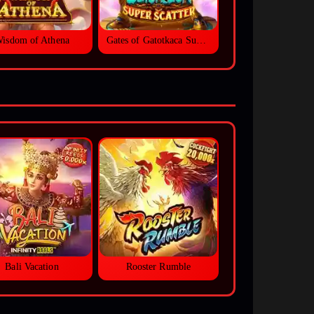
isdom of Athena
Gates of Gatotkaca Super Scatter
Bali Vacation
Rooster Rumble