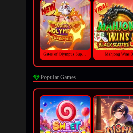
Gates of Olympus Super Scatter
Mahjong Wins 3
Popular Games