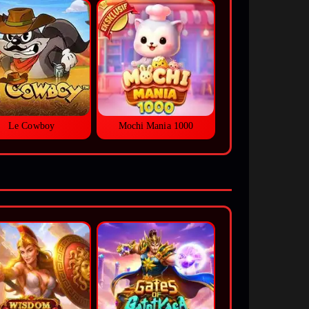
Le Cowboy
Mochi Mania 1000