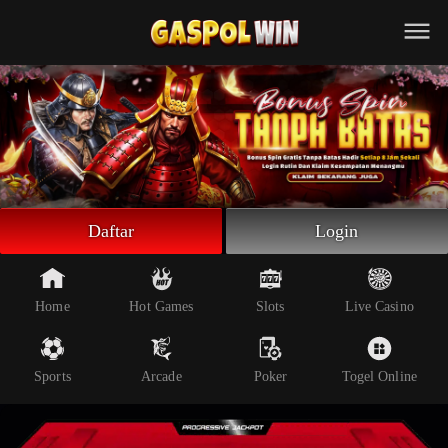
Beranda
Slot Online
Live Casino
Sportsbook
Arcade
Togel Online
Daftar
Login
Poker
Whatsapp
Home
Hot Games
Slots
Live Casino
Telegram
Sports
Arcade
Poker
Togel Online
Livechat