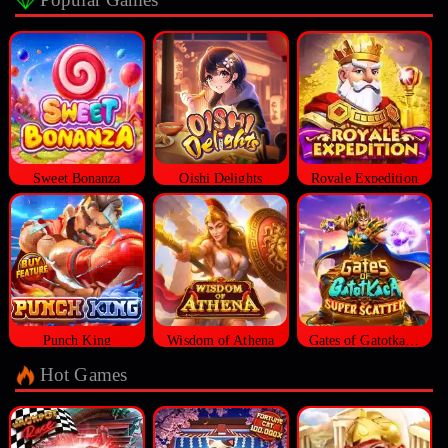
Sweet Bonanza
Oishi Delights
Royale Expedition
Punch King
Wisdom of Athena
Gates of Gatotkaca Super Scatter
Hot Games