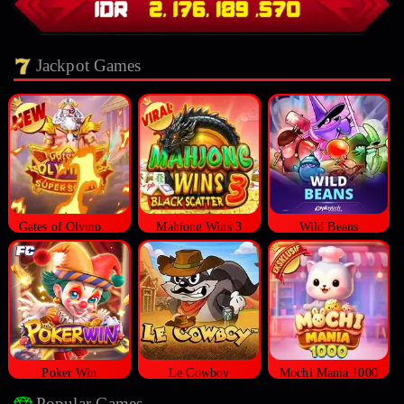
Jackpot Games
Gates of Olympus Super Scatter
Mahjong Wins 3
Wild Beans
Poker Win
Le Cowboy
Mochi Mania 1000
Popular Games