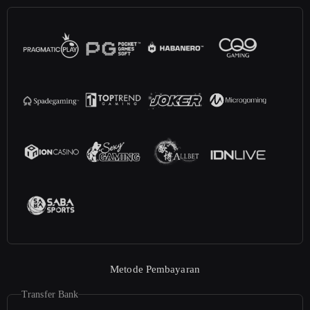
Metode Pembayaran
Transfer Bank