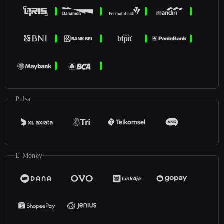
Pulsa
E-Money