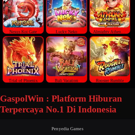
Nexus Koi Gate
Lucky Neko
Almighty Athena Empire
Trial of Phoenix
Bali Vacation
Rooster Rumble
GaspolWin : Platform Hiburan
Terpercaya No.1 Di Indonesia
Penyedia Games