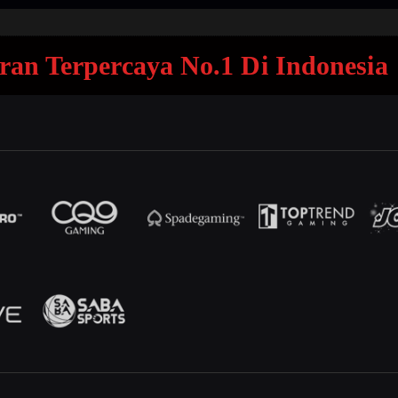
ran Terpercaya No.1 Di Indonesia