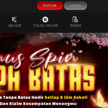
DAFTAR
LOGIN
ARCADE
TOGEL ONLINE
POKER