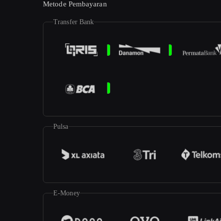
Metode Pembayaran
Transfer Bank
Pulsa
E-Money