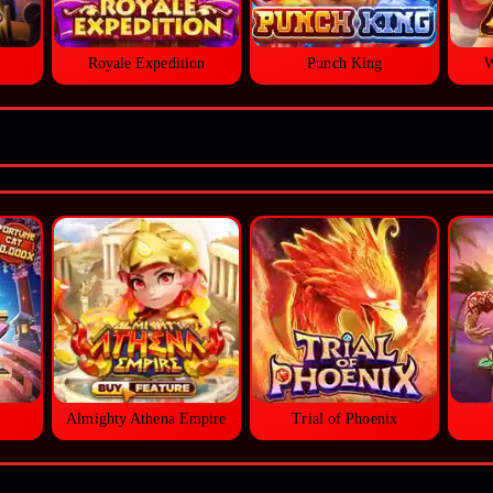
Royale Expedition
Punch King
W
Almighty Athena Empire
Trial of Phoenix