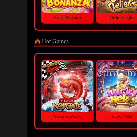
Sweet Bonanza
Oishi Delights
Hot Games
Nexus Koi Gate
Lucky Neko