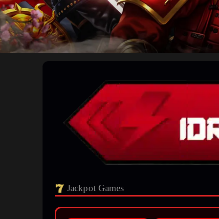
Jackpot Games