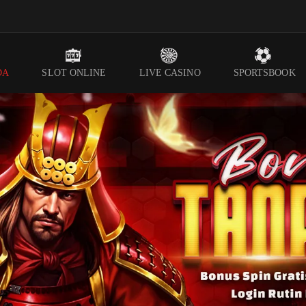
DA
SLOT ONLINE
LIVE CASINO
SPORTSBOOK