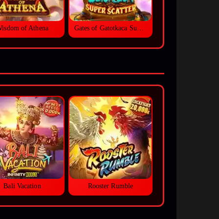
isdom of Athena
Gates of Gatotkaca Super Scatter
Bali Vacation
Rooster Rumble