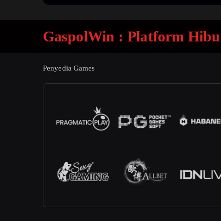
GaspolWin : Platform Hibu
Penyedia Games