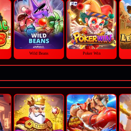
Wild Beans
Poker Win