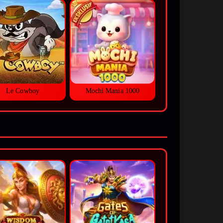
Le Cowboy
Mochi Mania 1000