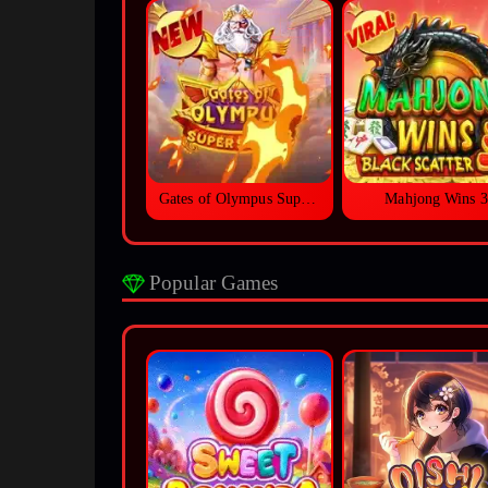
Gates of Olympus Super Scatter
Mahjong Wins 3
Popular Games