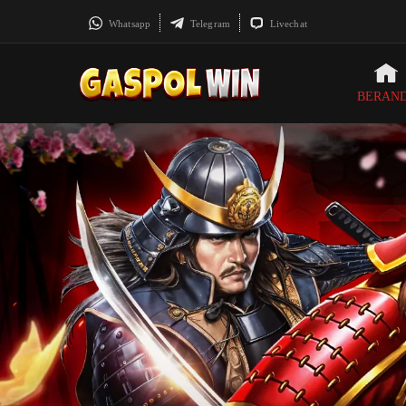
Whatsapp
Telegram
Livechat
BERAN