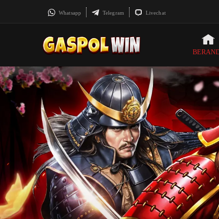
Whatsapp
Telegram
Livechat
BERAN