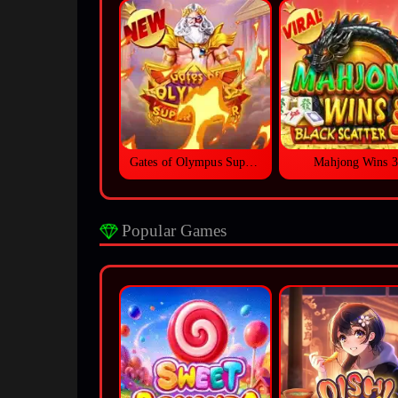
Gates of Olympus Super Scatter
Mahjong Wins 3
Popular Games