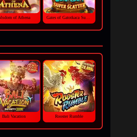
isdom of Athena
Gates of Gatotkaca Super Scatter
Bali Vacation
Rooster Rumble