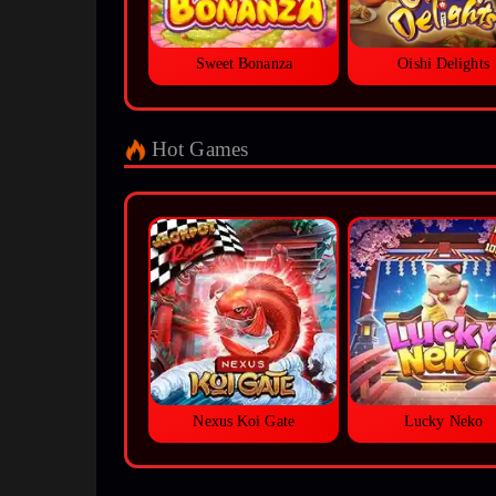
Sweet Bonanza
Oishi Delights
Hot Games
Nexus Koi Gate
Lucky Neko