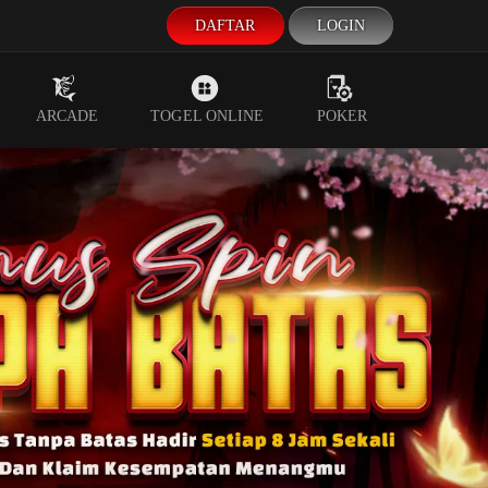
DAFTAR
LOGIN
ARCADE
TOGEL ONLINE
POKER