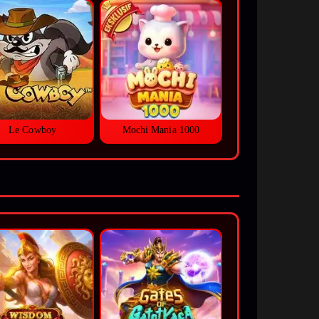
Le Cowboy
Mochi Mania 1000