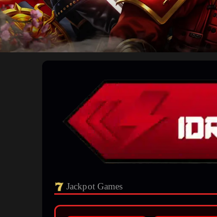
Jackpot Games