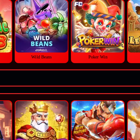
Wild Beans
Poker Win