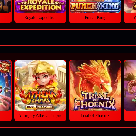
Royale Expedition
Punch King
W
Almighty Athena Empire
Trial of Phoenix