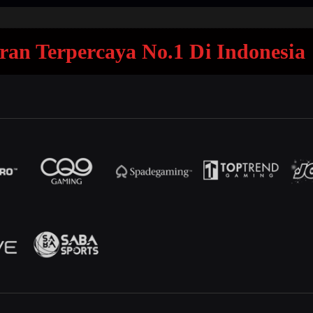
ran Terpercaya No.1 Di Indonesia