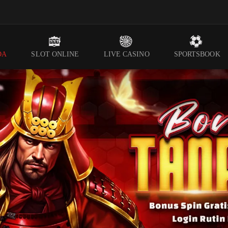
DA
SLOT ONLINE
LIVE CASINO
SPORTSBOOK