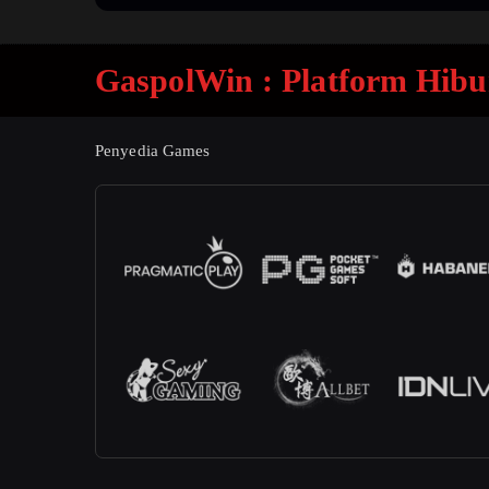
GaspolWin : Platform Hibu
Penyedia Games