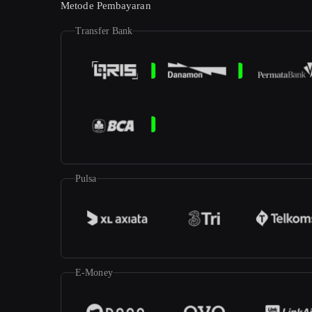
Metode Pembayaran
Transfer Bank
Pulsa
E-Money