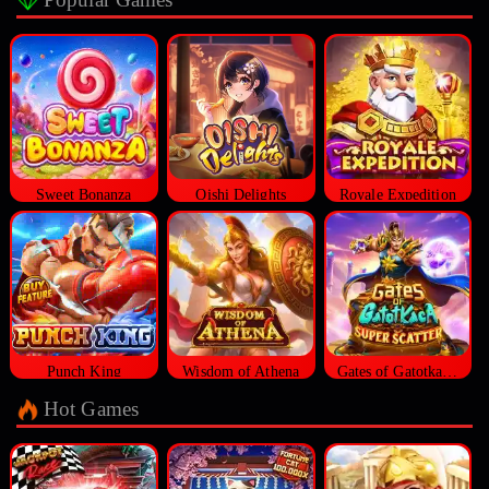
Sweet Bonanza
Oishi Delights
Royale Expedition
Punch King
Wisdom of Athena
Gates of Gatotkaca Super Scatter
Hot Games