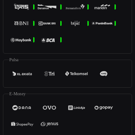
Pulsa
E-Money