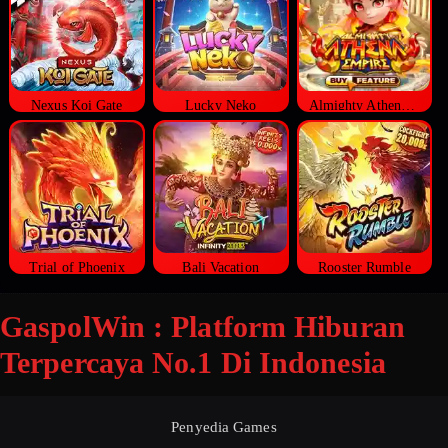
Nexus Koi Gate
Lucky Neko
Almighty Athena Empire
Trial of Phoenix
Bali Vacation
Rooster Rumble
GaspolWin : Platform Hiburan
Terpercaya No.1 Di Indonesia
Penyedia Games