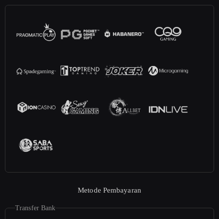
Metode Pembayaran
Transfer Bank