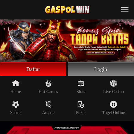
Beranda
Slot Online
Live Casino
Sportsbook
Arcade
Togel Online
Daftar
Login
Poker
Whatsapp
Home
Hot Games
Slots
Live Casino
Telegram
Sports
Arcade
Poker
Togel Online
Livechat