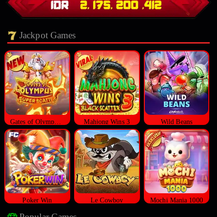
Jackpot Games
Gates of Olympus Super Scatter
Mahjong Wins 3
Wild Beans
Poker Win
Le Cowboy
Mochi Mania 1000
Popular Games