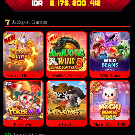
Jackpot Games
Gates of Olympus Super Scatter
Mahjong Wins 3
Wild Beans
Poker Win
Le Cowboy
Mochi Mania 1000
Popular Games