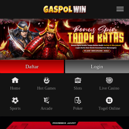
Beranda
Slot Online
Live Casino
Sportsbook
Arcade
Togel Online
Daftar
Login
Poker
Whatsapp
Home
Hot Games
Slots
Live Casino
Telegram
Sports
Arcade
Poker
Togel Online
Livechat