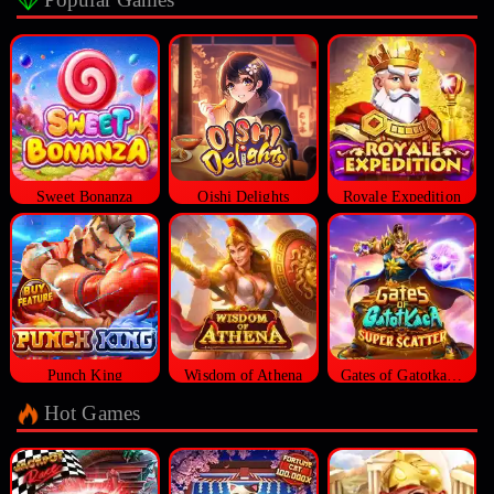
Sweet Bonanza
Oishi Delights
Royale Expedition
Punch King
Wisdom of Athena
Gates of Gatotkaca Super Scatter
Hot Games