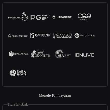
Metode Pembayaran
Transfer Bank