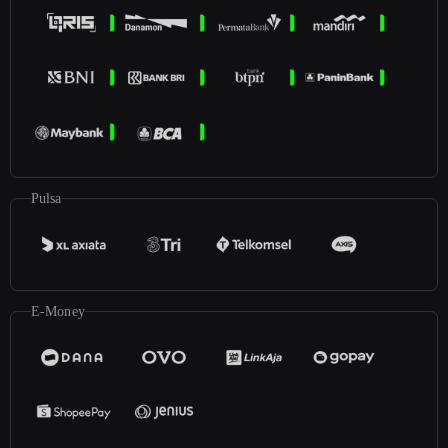
Pulsa
E-Money