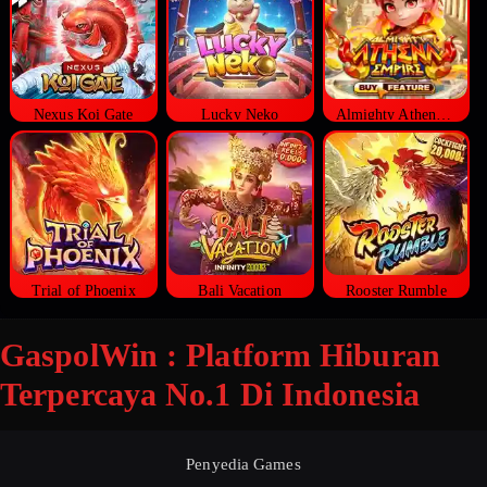
Nexus Koi Gate
Lucky Neko
Almighty Athena Empire
Trial of Phoenix
Bali Vacation
Rooster Rumble
GaspolWin : Platform Hiburan
Terpercaya No.1 Di Indonesia
Penyedia Games