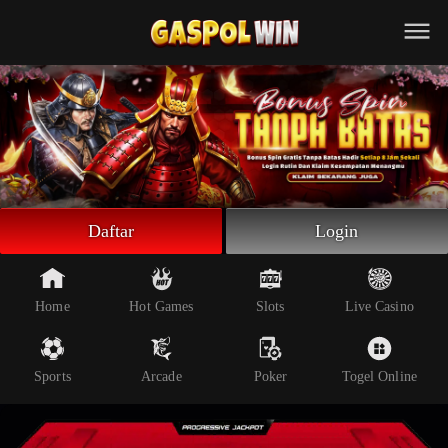
Beranda
Slot Online
Live Casino
Sportsbook
Arcade
Togel Online
Daftar
Login
Poker
Whatsapp
Home
Hot Games
Slots
Live Casino
Telegram
Sports
Arcade
Poker
Togel Online
Livechat