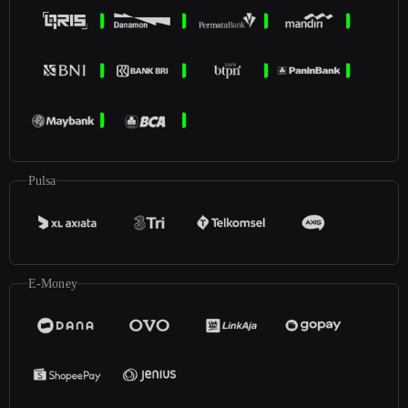
Pulsa
E-Money