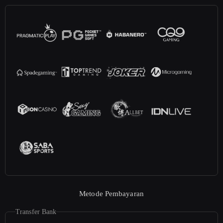
Metode Pembayaran
Transfer Bank