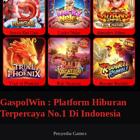
Nexus Koi Gate
Lucky Neko
Almighty Athena Empire
Trial of Phoenix
Bali Vacation
Rooster Rumble
GaspolWin : Platform Hiburan
Terpercaya No.1 Di Indonesia
Penyedia Games