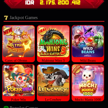
Jackpot Games
Gates of Olympus Super Scatter
Mahjong Wins 3
Wild Beans
Poker Win
Le Cowboy
Mochi Mania 1000
Popular Games