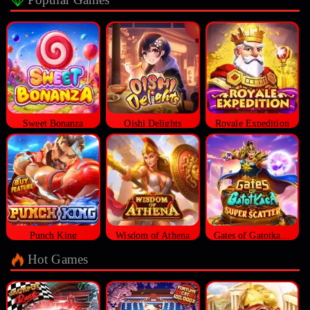
Sweet Bonanza
Oishi Delights
Royale Expedition
Punch King
Wisdom of Athena
Gates of Gatotkaca Super Scatter
Hot Games