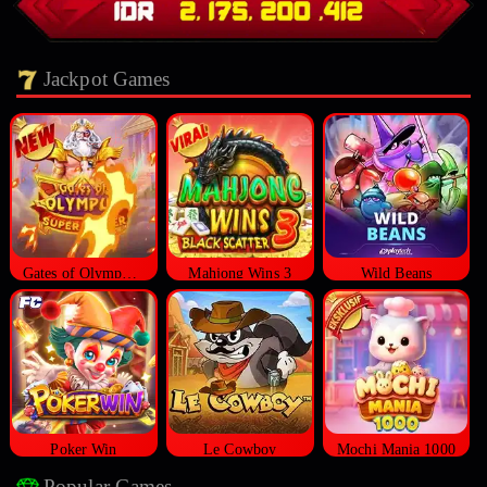
Jackpot Games
Gates of Olympus Super Scatter
Mahjong Wins 3
Wild Beans
Poker Win
Le Cowboy
Mochi Mania 1000
Popular Games