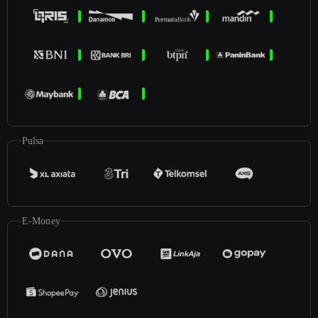
Pulsa
E-Money