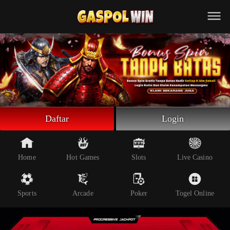
Beranda
Slot Online
Live Casino
Sportsbook
Arcade
Togel Online
Daftar
Login
Poker
Whatsapp
Home
Hot Games
Slots
Live Casino
Telegram
Sports
Arcade
Poker
Togel Online
Livechat