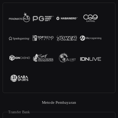
Metode Pembayaran
Transfer Bank