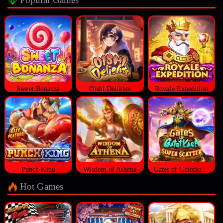
Sweet Bonanza
Oishi Delights
Royale Expedition
Punch King
Wisdom of Athena
Gates of Gatotkaca Super Scatter
Hot Games