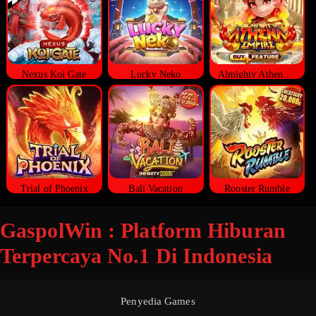
Nexus Koi Gate
Lucky Neko
Almighty Athena Empire
Trial of Phoenix
Bali Vacation
Rooster Rumble
GaspolWin : Platform Hiburan
Terpercaya No.1 Di Indonesia
Penyedia Games