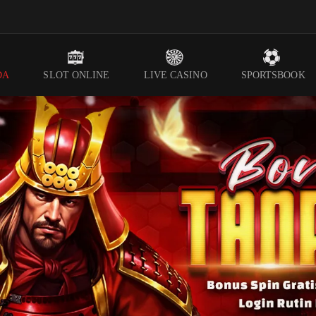
DA
SLOT ONLINE
LIVE CASINO
SPORTSBOOK