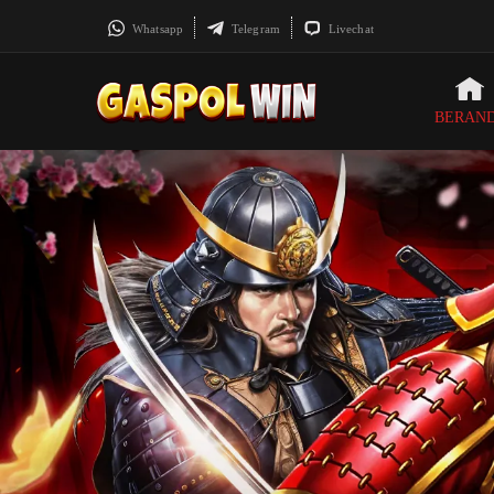
Whatsapp
Telegram
Livechat
BERAN