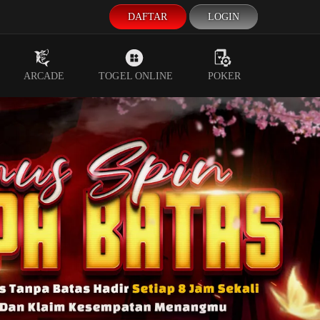
DAFTAR
LOGIN
ARCADE
TOGEL ONLINE
POKER