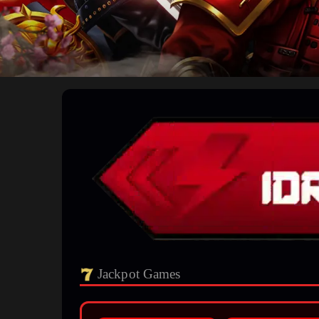
Jackpot Games