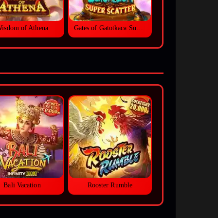
isdom of Athena
Gates of Gatotkaca Super Scatter
Bali Vacation
Rooster Rumble