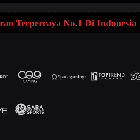
ran Terpercaya No.1 Di Indonesia