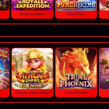
Royale Expedition
Punch King
W
Almighty Athena Empire
Trial of Phoenix