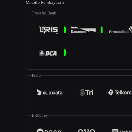
Metode Pembayaran
Transfer Bank
Pulsa
E-Money