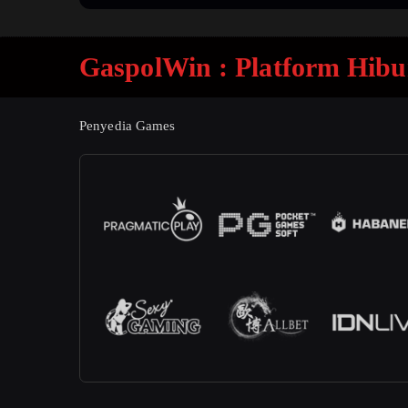
GaspolWin : Platform Hibu
Penyedia Games