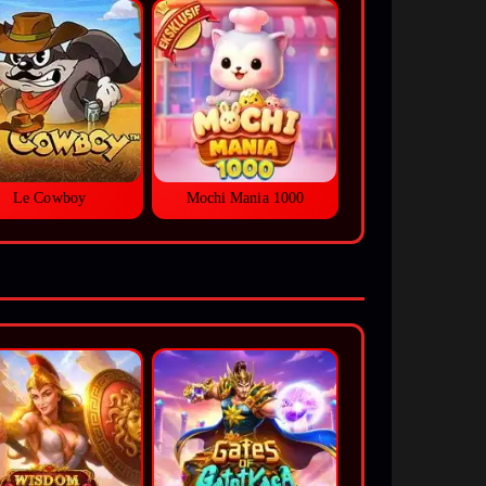
Le Cowboy
Mochi Mania 1000