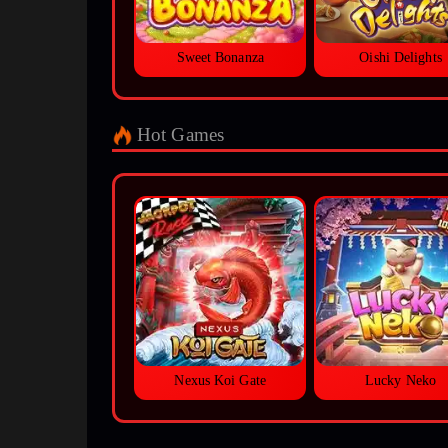
Sweet Bonanza
Oishi Delights
Hot Games
Nexus Koi Gate
Lucky Neko