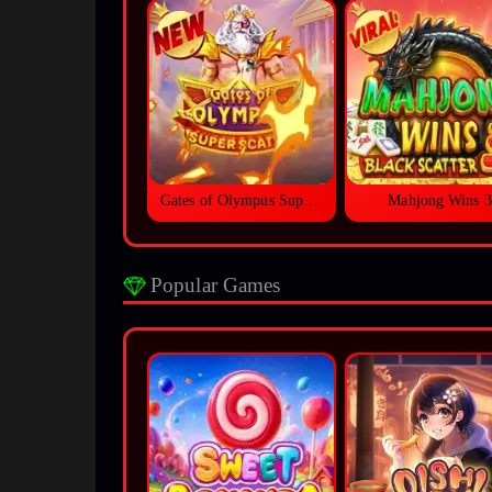
Gates of Olympus Super Scatter
Mahjong Wins 3
Popular Games