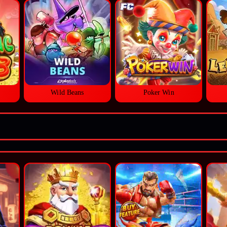
Wild Beans
Poker Win