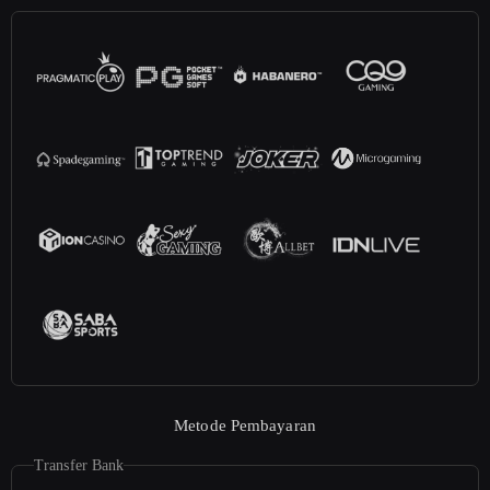
Metode Pembayaran
Transfer Bank