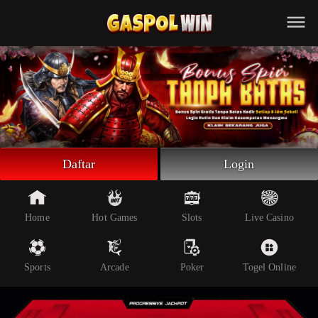
Beranda
Slot Online
Live Casino
Sportsbook
Arcade
Togel Online
Daftar
Login
Poker
Whatsapp
Home
Hot Games
Slots
Live Casino
Telegram
Sports
Arcade
Poker
Togel Online
Livechat