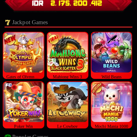
Jackpot Games
Gates of Olympus Super Scatter
Mahjong Wins 3
Wild Beans
Poker Win
Le Cowboy
Mochi Mania 1000
Popular Games