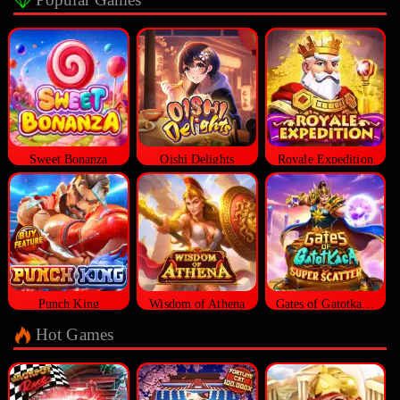
Sweet Bonanza
Oishi Delights
Royale Expedition
Punch King
Wisdom of Athena
Gates of Gatotkaca Super Scatter
Hot Games