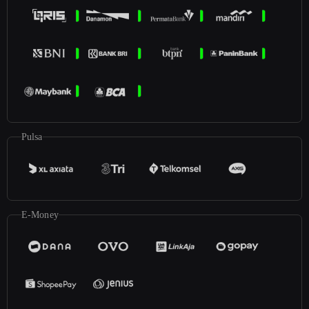
Pulsa
E-Money