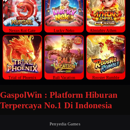
Nexus Koi Gate
Lucky Neko
Almighty Athena Empire
Trial of Phoenix
Bali Vacation
Rooster Rumble
GaspolWin : Platform Hiburan
Terpercaya No.1 Di Indonesia
Penyedia Games