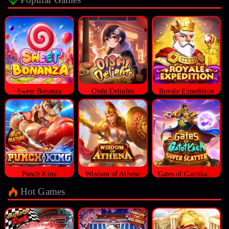
Sweet Bonanza
Oishi Delights
Royale Expedition
Punch King
Wisdom of Athena
Gates of Gatotkaca Super Scatter
Hot Games