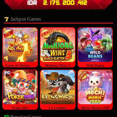
Jackpot Games
Gates of Olympus Super Scatter
Mahjong Wins 3
Wild Beans
Poker Win
Le Cowboy
Mochi Mania 1000
Popular Games