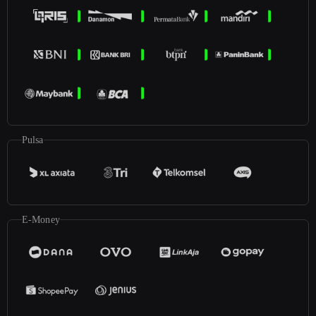
Pulsa
E-Money