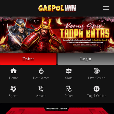
Beranda
Slot Online
Live Casino
Sportsbook
Arcade
Togel Online
Daftar
Login
Poker
Whatsapp
Home
Hot Games
Slots
Live Casino
Telegram
Sports
Arcade
Poker
Togel Online
Livechat