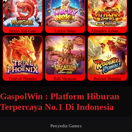
Nexus Koi Gate
Lucky Neko
Almighty Athena Empire
Trial of Phoenix
Bali Vacation
Rooster Rumble
GaspolWin : Platform Hiburan
Terpercaya No.1 Di Indonesia
Penyedia Games