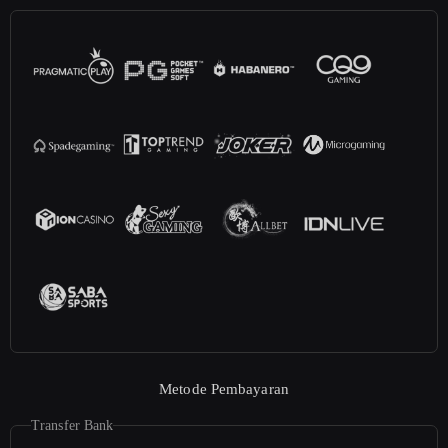
Metode Pembayaran
Transfer Bank