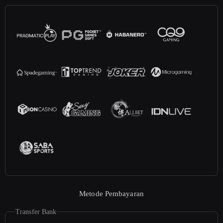
Metode Pembayaran
Transfer Bank