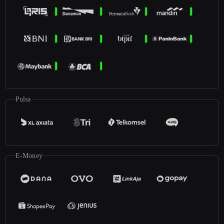
Pulsa
E-Money