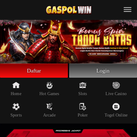
Beranda
Slot Online
Live Casino
Sportsbook
Arcade
Togel Online
Daftar
Login
Poker
Whatsapp
Home
Hot Games
Slots
Live Casino
Telegram
Sports
Arcade
Poker
Togel Online
Livechat