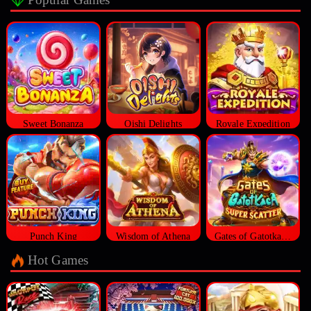
Sweet Bonanza
Oishi Delights
Royale Expedition
Punch King
Wisdom of Athena
Gates of Gatotkaca Super Scatter
Hot Games