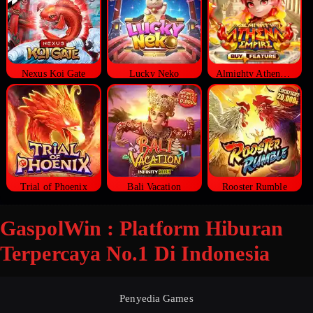
Nexus Koi Gate
Lucky Neko
Almighty Athena Empire
Trial of Phoenix
Bali Vacation
Rooster Rumble
GaspolWin : Platform Hiburan
Terpercaya No.1 Di Indonesia
Penyedia Games