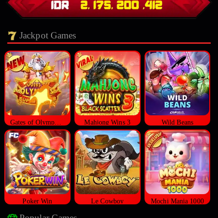
Jackpot Games
Gates of Olympus Super Scatter
Mahjong Wins 3
Wild Beans
Poker Win
Le Cowboy
Mochi Mania 1000
Popular Games