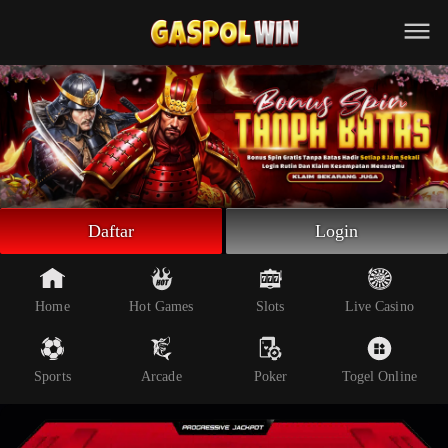
Beranda
Slot Online
Live Casino
Sportsbook
Arcade
Togel Online
Daftar
Login
Poker
Whatsapp
Home
Hot Games
Slots
Live Casino
Telegram
Sports
Arcade
Poker
Togel Online
Livechat