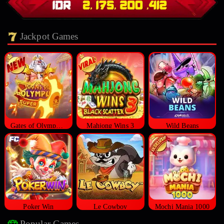
Jackpot Games
Gates of Olympus Super Scatter
Mahjong Wins 3
Wild Beans
Poker Win
Le Cowboy
Mochi Mania 1000
Popular Games