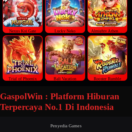
Nexus Koi Gate
Lucky Neko
Almighty Athena Empire
Trial of Phoenix
Bali Vacation
Rooster Rumble
GaspolWin : Platform Hiburan
Terpercaya No.1 Di Indonesia
Penyedia Games