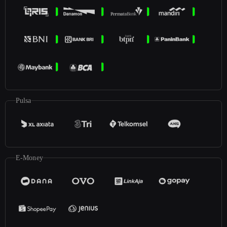
Pulsa
E-Money