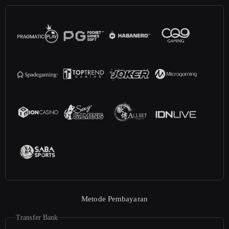
Metode Pembayaran
Transfer Bank