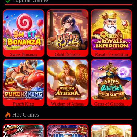
Sweet Bonanza
Oishi Delights
Royale Expedition
Punch King
Wisdom of Athena
Gates of Gatotkaca Super Scatter
Hot Games