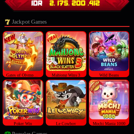
Jackpot Games
Gates of Olympus Super Scatter
Mahjong Wins 3
Wild Beans
Poker Win
Le Cowboy
Mochi Mania 1000
Popular Games