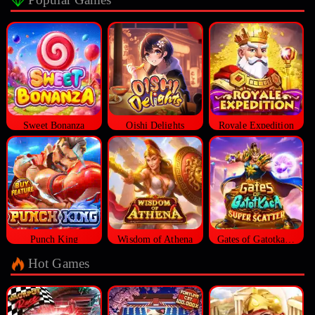
Sweet Bonanza
Oishi Delights
Royale Expedition
Punch King
Wisdom of Athena
Gates of Gatotkaca Super Scatter
Hot Games