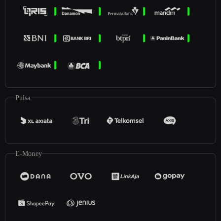
Pulsa
E-Money