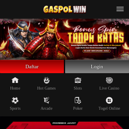
Beranda
Slot Online
Live Casino
Sportsbook
Arcade
Togel Online
Daftar
Login
Poker
Whatsapp
Home
Hot Games
Slots
Live Casino
Telegram
Sports
Arcade
Poker
Togel Online
Livechat