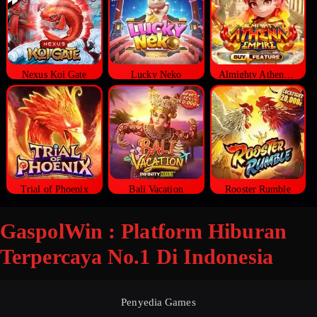
Nexus Koi Gate
Lucky Neko
Almighty Athena Empire
Trial of Phoenix
Bali Vacation
Rooster Rumble
GaspolWin : Platform Hiburan
Terpercaya No.1 Di Indonesia
Penyedia Games