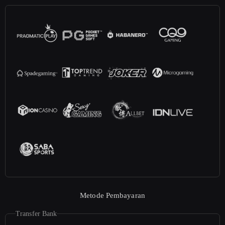
Metode Pembayaran
Transfer Bank