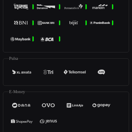
Pulsa
E-Money