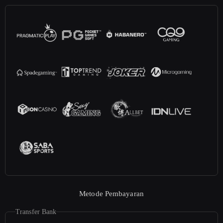
Metode Pembayaran
Transfer Bank