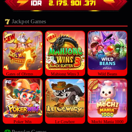
Jackpot Games
Gates of Olympus Super Scatter
Mahjong Wins 3
Wild Beans
Poker Win
Le Cowboy
Mochi Mania 1000
Popular Games