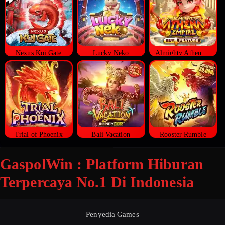
Nexus Koi Gate
Lucky Neko
Almighty Athena Empire
Trial of Phoenix
Bali Vacation
Rooster Rumble
GaspolWin : Platform Hiburan
Terpercaya No.1 Di Indonesia
Penyedia Games