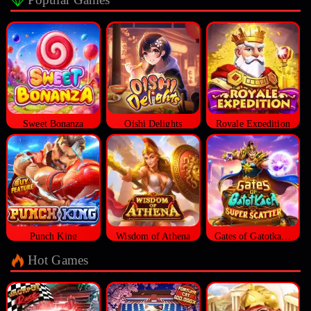
Sweet Bonanza
Oishi Delights
Royale Expedition
Punch King
Wisdom of Athena
Gates of Gatotkaca Super Scatter
Hot Games