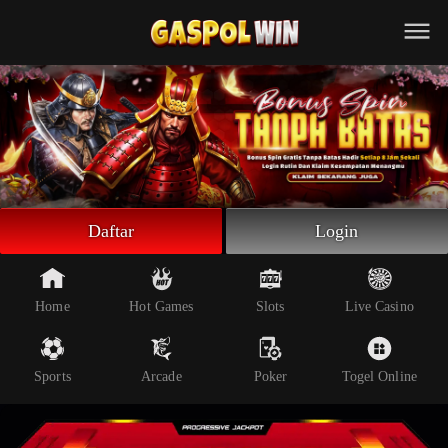
Beranda
Slot Online
Live Casino
Sportsbook
Arcade
Togel Online
Daftar
Login
Poker
Whatsapp
Home
Hot Games
Slots
Live Casino
Telegram
Sports
Arcade
Poker
Togel Online
Livechat