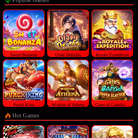
Sweet Bonanza
Oishi Delights
Royale Expedition
Punch King
Wisdom of Athena
Gates of Gatotkaca Super Scatter
Hot Games