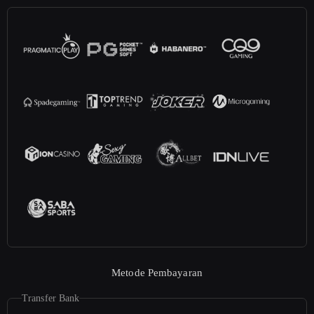
Metode Pembayaran
Transfer Bank