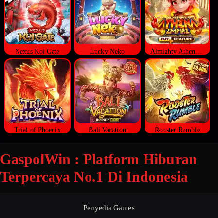
Nexus Koi Gate
Lucky Neko
Almighty Athena Empire
Trial of Phoenix
Bali Vacation
Rooster Rumble
GaspolWin : Platform Hiburan
Terpercaya No.1 Di Indonesia
Penyedia Games