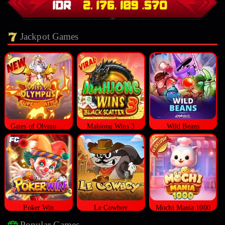
Jackpot Games
Gates of Olympus Super Scatter
Mahjong Wins 3
Wild Beans
Poker Win
Le Cowboy
Mochi Mania 1000
Popular Games