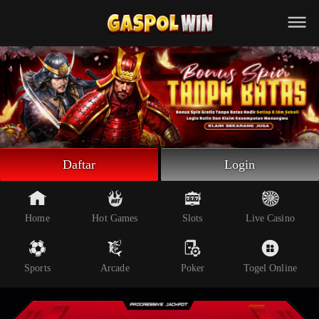
Beranda
Slot Online
Live Casino
Sportsbook
Arcade
Togel Online
Daftar
Login
Poker
Whatsapp
Home
Hot Games
Slots
Live Casino
Telegram
Sports
Arcade
Poker
Togel Online
Livechat