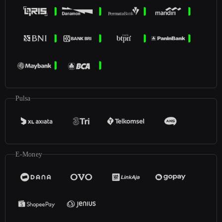
Pulsa
E-Money