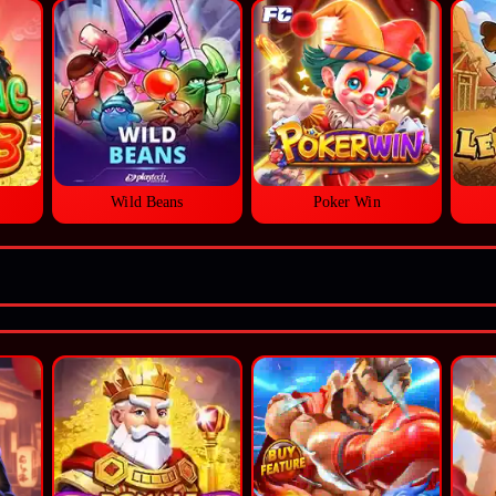
Wild Beans
Poker Win