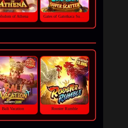
isdom of Athena
Gates of Gatotkaca Super Scatter
Bali Vacation
Rooster Rumble