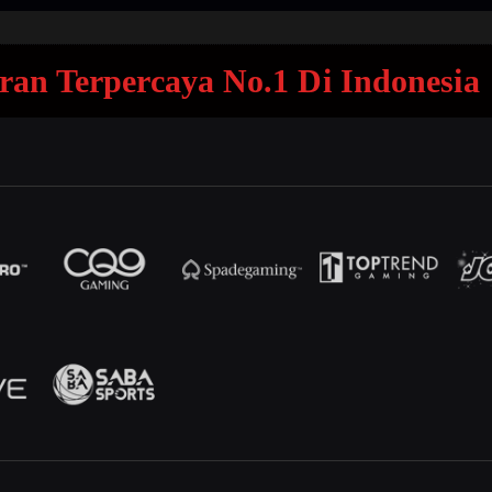
ran Terpercaya No.1 Di Indonesia