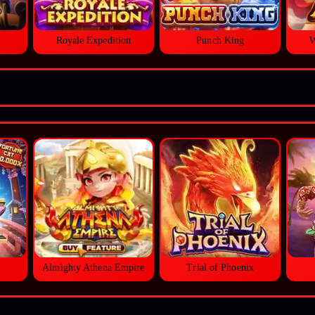
Royale Expedition
Punch King
W
Almighty Athena Empire
Trial of Phoenix