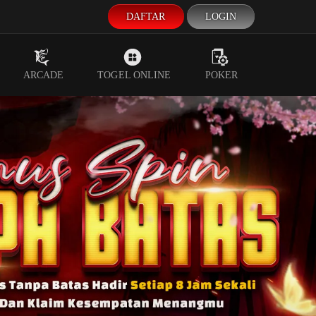
DAFTAR
LOGIN
ARCADE
TOGEL ONLINE
POKER