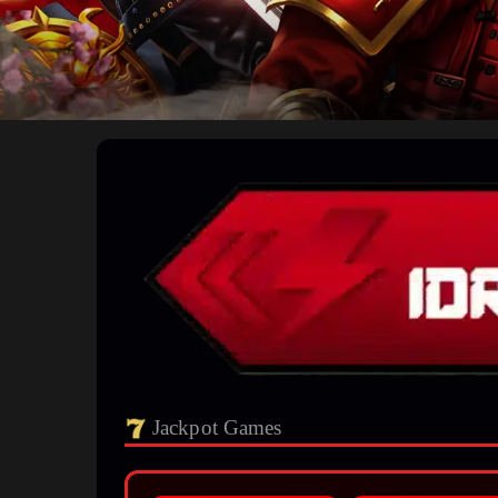
Jackpot Games