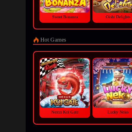
Sweet Bonanza
Oishi Delights
Hot Games
Nexus Koi Gate
Lucky Neko