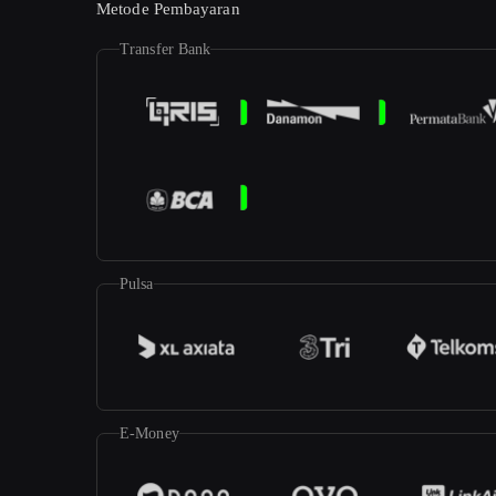
Metode Pembayaran
Transfer Bank
Pulsa
E-Money