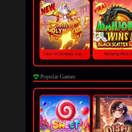
Gates of Olympus Super Scatter
Mahjong Wins 3
Popular Games