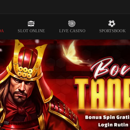
DA
SLOT ONLINE
LIVE CASINO
SPORTSBOOK