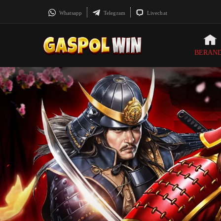
Whatsapp
Telegram
Livechat
BERAN