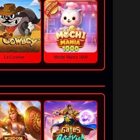
Le Cowboy
Mochi Mania 1000