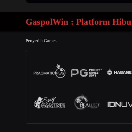
GaspolWin : Platform Hibu
Penyedia Games