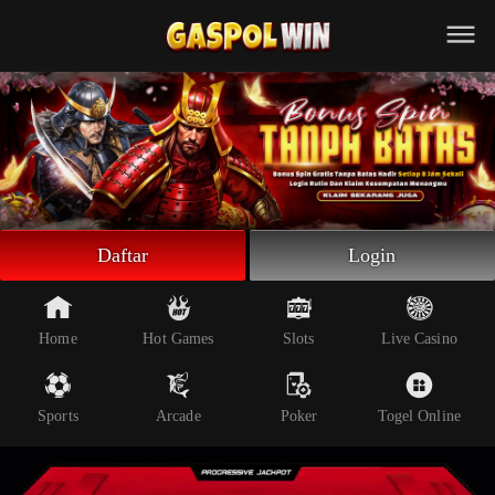
Beranda
Slot Online
Live Casino
Sportsbook
Arcade
Togel Online
Daftar
Login
Poker
Whatsapp
Home
Hot Games
Slots
Live Casino
Telegram
Sports
Arcade
Poker
Togel Online
Livechat