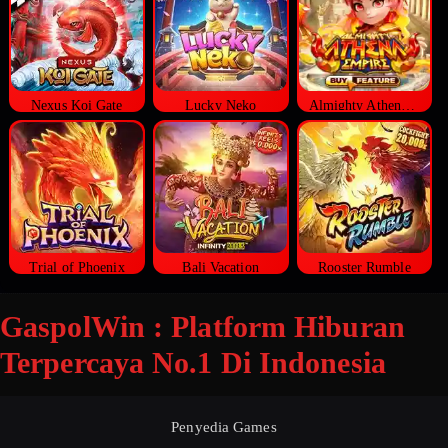
Nexus Koi Gate
Lucky Neko
Almighty Athena Empire
Trial of Phoenix
Bali Vacation
Rooster Rumble
GaspolWin : Platform Hiburan
Terpercaya No.1 Di Indonesia
Penyedia Games