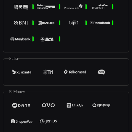
Pulsa
E-Money