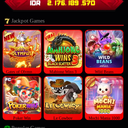
Jackpot Games
Gates of Olympus Super Scatter
Mahjong Wins 3
Wild Beans
Poker Win
Le Cowboy
Mochi Mania 1000
Popular Games