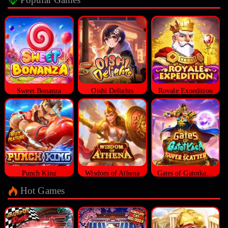
Sweet Bonanza
Oishi Delights
Royale Expedition
Punch King
Wisdom of Athena
Gates of Gatotkaca Super Scatter
Hot Games