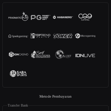
Metode Pembayaran
Transfer Bank