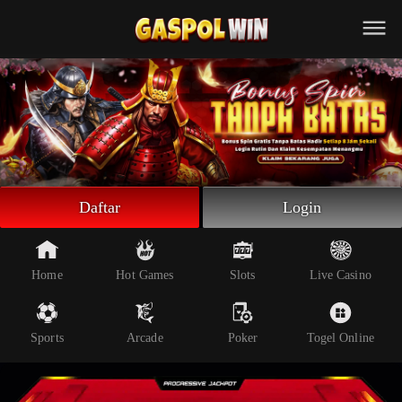
Beranda
Slot Online
Live Casino
Sportsbook
Arcade
Togel Online
Daftar
Login
Poker
Whatsapp
Home
Hot Games
Slots
Live Casino
Telegram
Sports
Arcade
Poker
Togel Online
Livechat