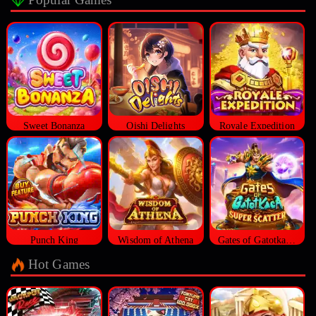
Sweet Bonanza
Oishi Delights
Royale Expedition
Punch King
Wisdom of Athena
Gates of Gatotkaca Super Scatter
Hot Games