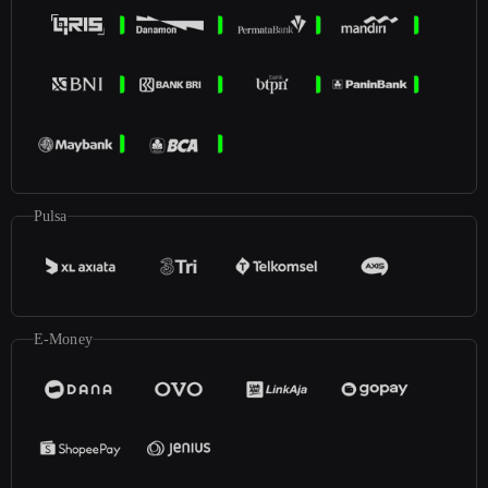
Pulsa
E-Money