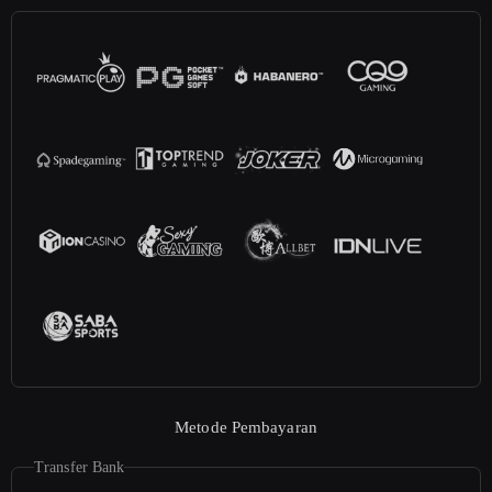
Metode Pembayaran
Transfer Bank