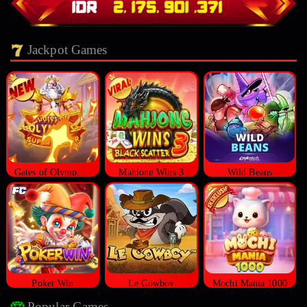
Jackpot Games
Gates of Olympus Super Scatter
Mahjong Wins 3
Wild Beans
Poker Win
Le Cowboy
Mochi Mania 1000
Popular Games