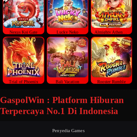
Nexus Koi Gate
Lucky Neko
Almighty Athena Empire
Trial of Phoenix
Bali Vacation
Rooster Rumble
GaspolWin : Platform Hiburan
Terpercaya No.1 Di Indonesia
Penyedia Games