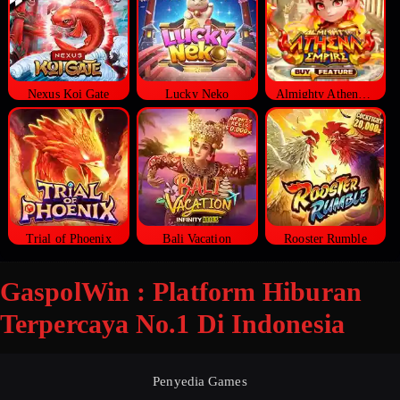
Nexus Koi Gate
Lucky Neko
Almighty Athena Empire
Trial of Phoenix
Bali Vacation
Rooster Rumble
GaspolWin : Platform Hiburan
Terpercaya No.1 Di Indonesia
Penyedia Games