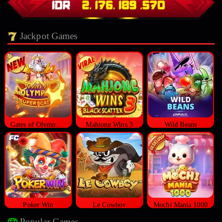
Jackpot Games
Gates of Olympus Super Scatter
Mahjong Wins 3
Wild Beans
Poker Win
Le Cowboy
Mochi Mania 1000
Popular Games