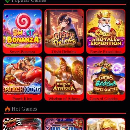
Sweet Bonanza
Oishi Delights
Royale Expedition
Punch King
Wisdom of Athena
Gates of Gatotkaca Super Scatter
Hot Games