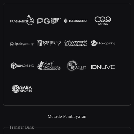
Metode Pembayaran
Transfer Bank