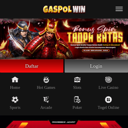
Beranda
Slot Online
Live Casino
Sportsbook
Arcade
Togel Online
Daftar
Login
Poker
Whatsapp
Home
Hot Games
Slots
Live Casino
Telegram
Sports
Arcade
Poker
Togel Online
Livechat