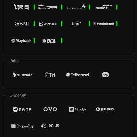
Pulsa
E-Money