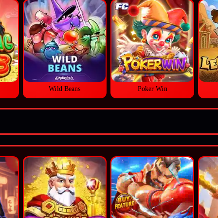
Wild Beans
Poker Win