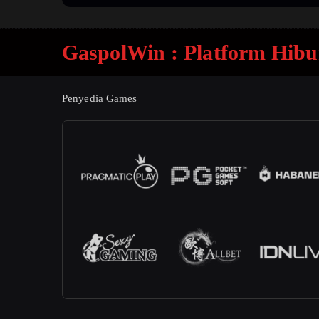
GaspolWin : Platform Hibu
Penyedia Games