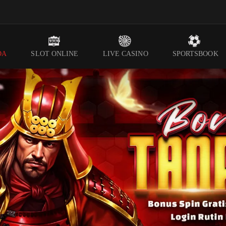
DA
SLOT ONLINE
LIVE CASINO
SPORTSBOOK