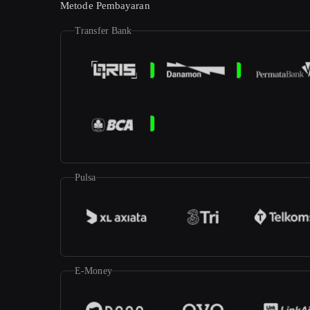
Metode Pembayaran
Transfer Bank
Pulsa
E-Money