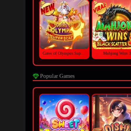
Gates of Olympus Super Scatter
Mahjong Wins 3
Popular Games