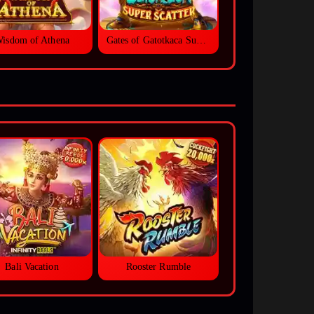
isdom of Athena
Gates of Gatotkaca Super Scatter
Bali Vacation
Rooster Rumble