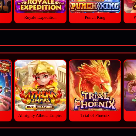
Royale Expedition
Punch King
W
Almighty Athena Empire
Trial of Phoenix