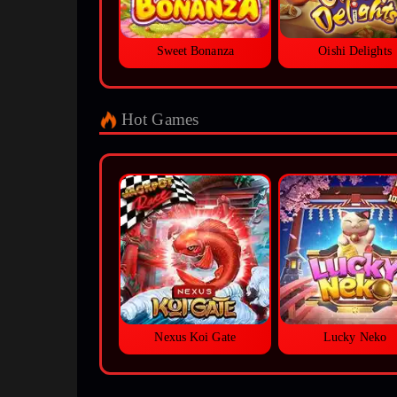
Sweet Bonanza
Oishi Delights
Hot Games
Nexus Koi Gate
Lucky Neko