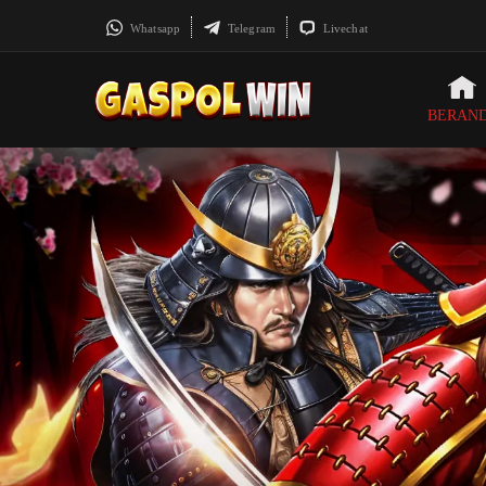
Whatsapp
Telegram
Livechat
BERAN