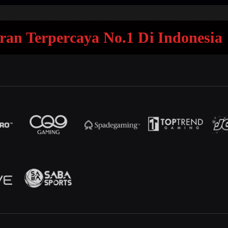
ran Terpercaya No.1 Di Indonesia