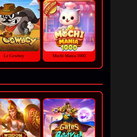
Le Cowboy
Mochi Mania 1000