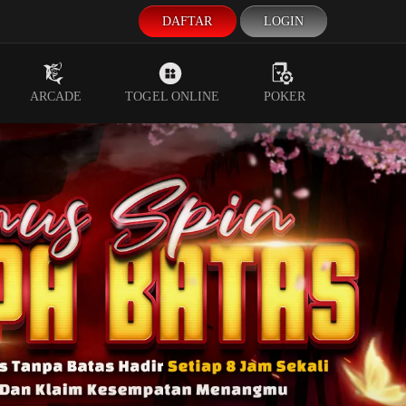
DAFTAR
LOGIN
ARCADE
TOGEL ONLINE
POKER