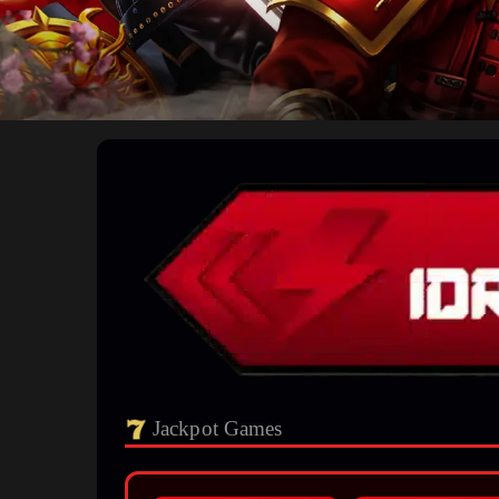
Jackpot Games