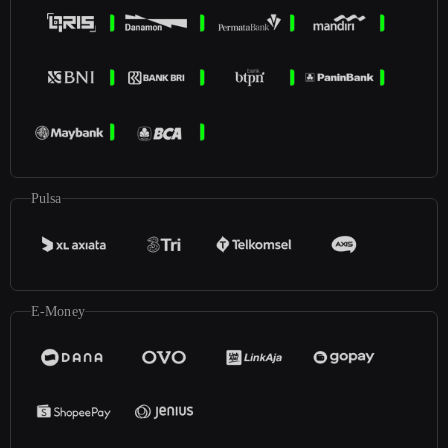
Pulsa
E-Money