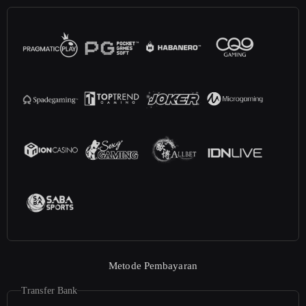
Metode Pembayaran
Transfer Bank