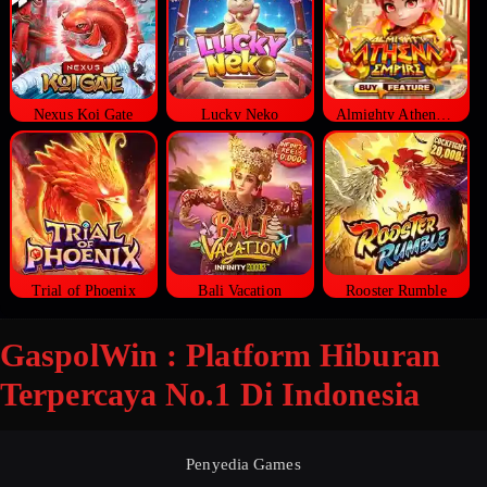
Nexus Koi Gate
Lucky Neko
Almighty Athena Empire
Trial of Phoenix
Bali Vacation
Rooster Rumble
GaspolWin : Platform Hiburan
Terpercaya No.1 Di Indonesia
Penyedia Games