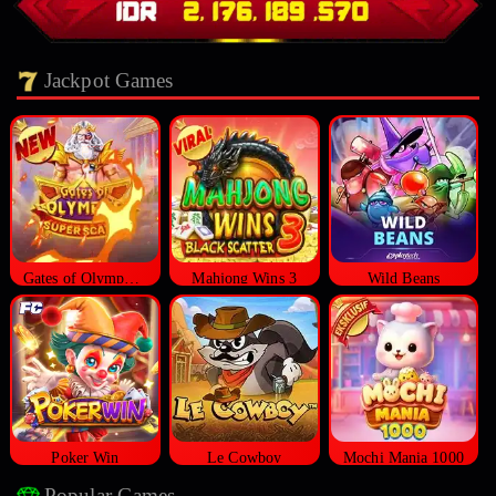
Jackpot Games
Gates of Olympus Super Scatter
Mahjong Wins 3
Wild Beans
Poker Win
Le Cowboy
Mochi Mania 1000
Popular Games