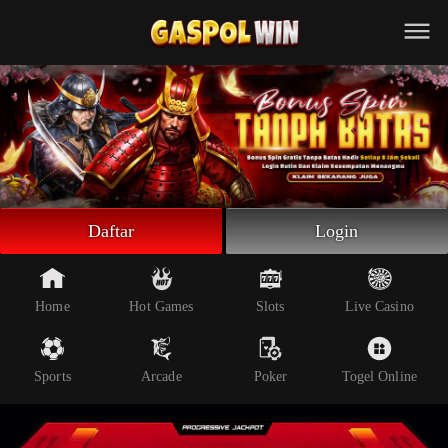
Beranda
Slot Online
Live Casino
Sportsbook
Arcade
Togel Online
Daftar
Login
Poker
Whatsapp
Home
Hot Games
Slots
Live Casino
Telegram
Sports
Arcade
Poker
Togel Online
Livechat