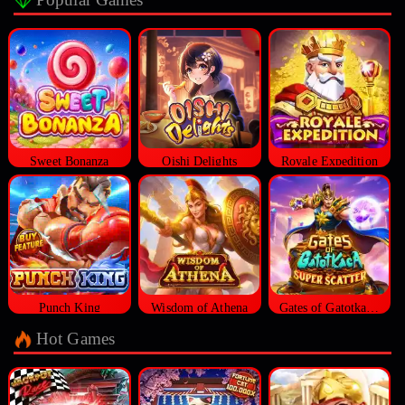
Sweet Bonanza
Oishi Delights
Royale Expedition
Punch King
Wisdom of Athena
Gates of Gatotkaca Super Scatter
Hot Games