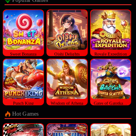
Sweet Bonanza
Oishi Delights
Royale Expedition
Punch King
Wisdom of Athena
Gates of Gatotkaca Super Scatter
Hot Games