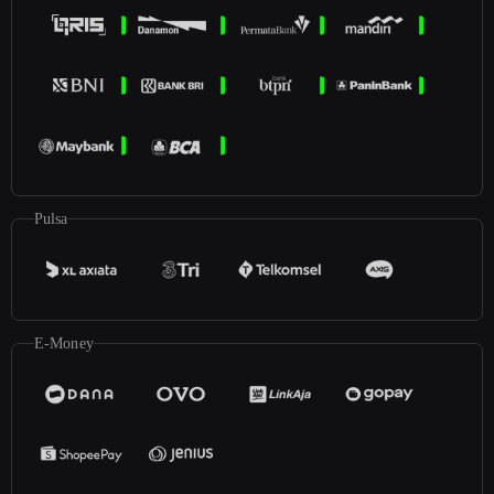
Pulsa
E-Money