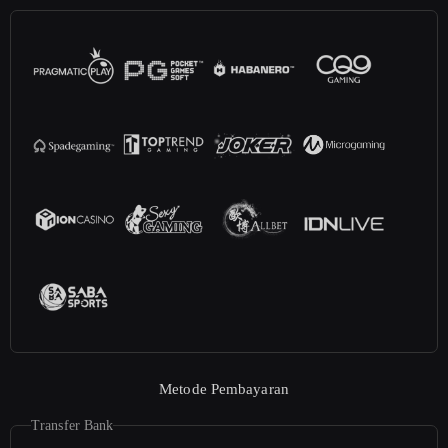
Metode Pembayaran
Transfer Bank