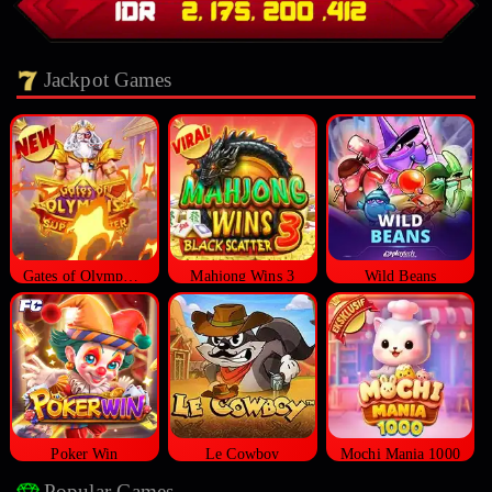
Jackpot Games
Gates of Olympus Super Scatter
Mahjong Wins 3
Wild Beans
Poker Win
Le Cowboy
Mochi Mania 1000
Popular Games