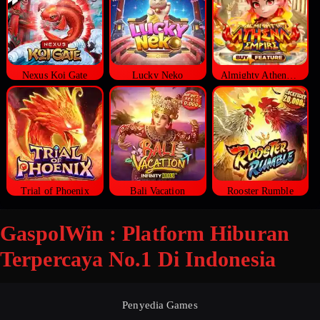
Nexus Koi Gate
Lucky Neko
Almighty Athena Empire
Trial of Phoenix
Bali Vacation
Rooster Rumble
GaspolWin : Platform Hiburan
Terpercaya No.1 Di Indonesia
Penyedia Games