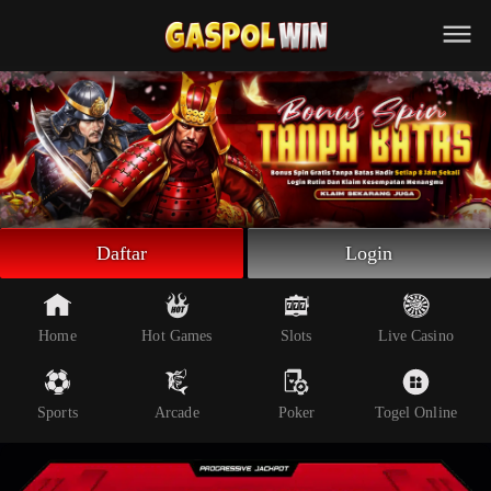
Beranda
Slot Online
Live Casino
Sportsbook
Arcade
Togel Online
Daftar
Login
Poker
Whatsapp
Home
Hot Games
Slots
Live Casino
Telegram
Sports
Arcade
Poker
Togel Online
Livechat