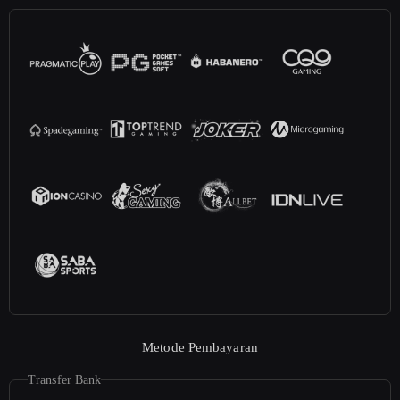
Metode Pembayaran
Transfer Bank