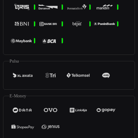
Pulsa
E-Money