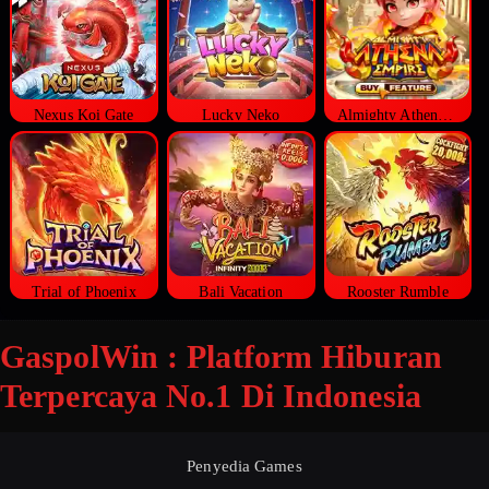
Nexus Koi Gate
Lucky Neko
Almighty Athena Empire
Trial of Phoenix
Bali Vacation
Rooster Rumble
GaspolWin : Platform Hiburan
Terpercaya No.1 Di Indonesia
Penyedia Games