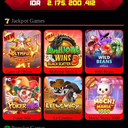
Jackpot Games
Gates of Olympus Super Scatter
Mahjong Wins 3
Wild Beans
Poker Win
Le Cowboy
Mochi Mania 1000
Popular Games