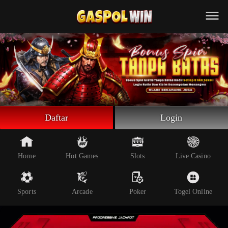
Beranda
Slot Online
Live Casino
Sportsbook
Arcade
Togel Online
Daftar
Login
Poker
Whatsapp
Home
Hot Games
Slots
Live Casino
Telegram
Sports
Arcade
Poker
Togel Online
Livechat