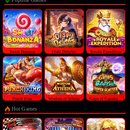
Sweet Bonanza
Oishi Delights
Royale Expedition
Punch King
Wisdom of Athena
Gates of Gatotkaca Super Scatter
Hot Games