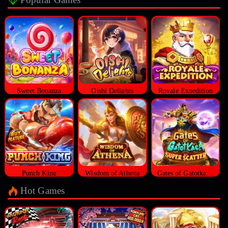
Sweet Bonanza
Oishi Delights
Royale Expedition
Punch King
Wisdom of Athena
Gates of Gatotkaca Super Scatter
Hot Games