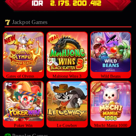
Jackpot Games
Gates of Olympus Super Scatter
Mahjong Wins 3
Wild Beans
Poker Win
Le Cowboy
Mochi Mania 1000
Popular Games