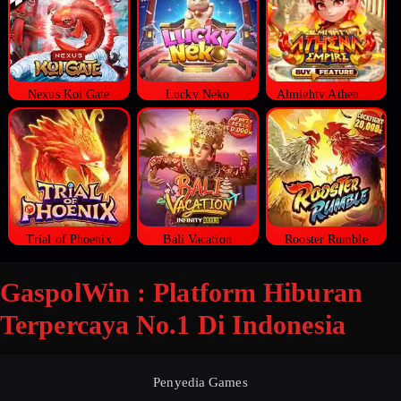
Nexus Koi Gate
Lucky Neko
Almighty Athena Empire
Trial of Phoenix
Bali Vacation
Rooster Rumble
GaspolWin : Platform Hiburan
Terpercaya No.1 Di Indonesia
Penyedia Games