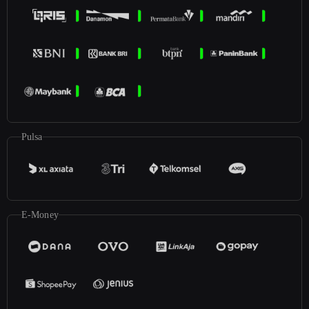
Pulsa
E-Money