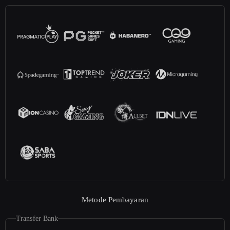
Metode Pembayaran
Transfer Bank