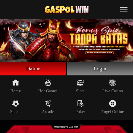
Beranda
Slot Online
Live Casino
Sportsbook
Arcade
Togel Online
Daftar
Login
Poker
Whatsapp
Home
Hot Games
Slots
Live Casino
Telegram
Sports
Arcade
Poker
Togel Online
Livechat