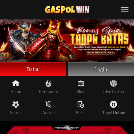
Beranda
Slot Online
Live Casino
Sportsbook
Arcade
Togel Online
Daftar
Login
Poker
Whatsapp
Home
Hot Games
Slots
Live Casino
Telegram
Sports
Arcade
Poker
Togel Online
Livechat