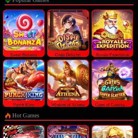
Sweet Bonanza
Oishi Delights
Royale Expedition
Punch King
Wisdom of Athena
Gates of Gatotkaca Super Scatter
Hot Games