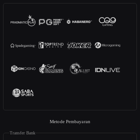
Metode Pembayaran
Transfer Bank