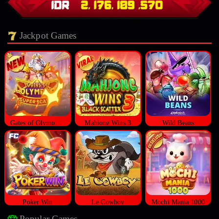
Jackpot Games
Gates of Olympus Super Scatter
Mahjong Wins 3
Wild Beans
Poker Win
Le Cowboy
Mochi Mania 1000
Popular Games