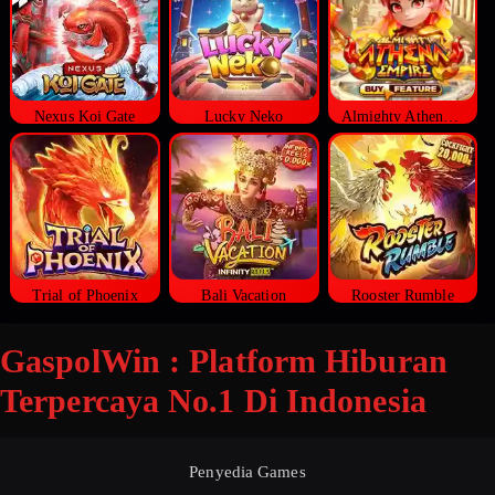
Nexus Koi Gate
Lucky Neko
Almighty Athena Empire
Trial of Phoenix
Bali Vacation
Rooster Rumble
GaspolWin : Platform Hiburan
Terpercaya No.1 Di Indonesia
Penyedia Games