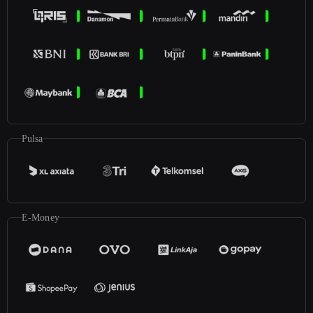
Pulsa
E-Money