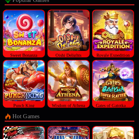
Sweet Bonanza
Oishi Delights
Royale Expedition
Punch King
Wisdom of Athena
Gates of Gatotkaca Super Scatter
Hot Games