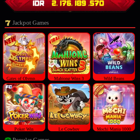
Jackpot Games
Gates of Olympus Super Scatter
Mahjong Wins 3
Wild Beans
Poker Win
Le Cowboy
Mochi Mania 1000
Popular Games