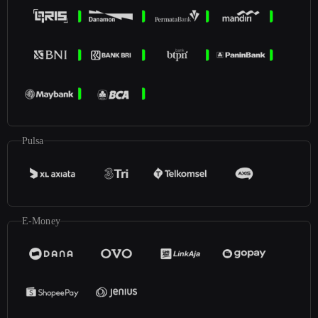
Pulsa
E-Money