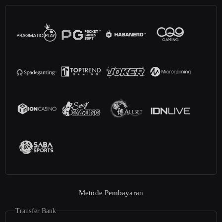
Metode Pembayaran
Transfer Bank