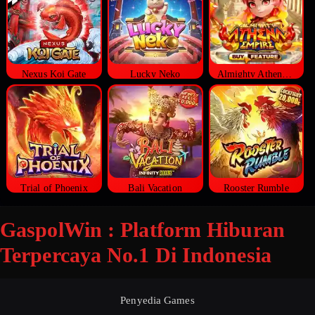
Nexus Koi Gate
Lucky Neko
Almighty Athena Empire
Trial of Phoenix
Bali Vacation
Rooster Rumble
GaspolWin : Platform Hiburan
Terpercaya No.1 Di Indonesia
Penyedia Games