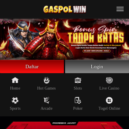
Beranda
Slot Online
Live Casino
Sportsbook
Arcade
Togel Online
Daftar
Login
Poker
Whatsapp
Home
Hot Games
Slots
Live Casino
Telegram
Sports
Arcade
Poker
Togel Online
Livechat