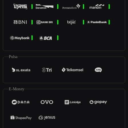
Pulsa
E-Money