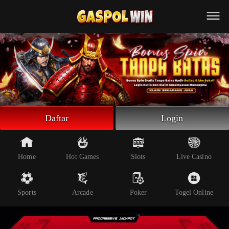
Beranda
Slot Online
Live Casino
Sportsbook
Arcade
Togel Online
Daftar
Login
Poker
Whatsapp
Home
Hot Games
Slots
Live Casino
Telegram
Sports
Arcade
Poker
Togel Online
Livechat