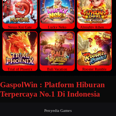
Nexus Koi Gate
Lucky Neko
Almighty Athena Empire
Trial of Phoenix
Bali Vacation
Rooster Rumble
GaspolWin : Platform Hiburan
Terpercaya No.1 Di Indonesia
Penyedia Games