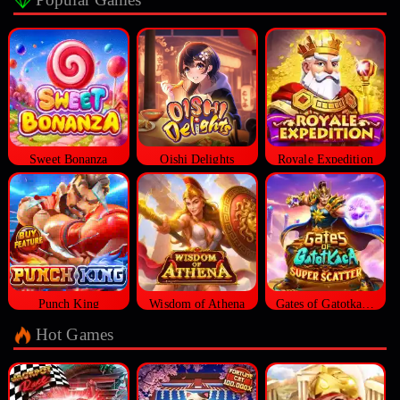
Sweet Bonanza
Oishi Delights
Royale Expedition
Punch King
Wisdom of Athena
Gates of Gatotkaca Super Scatter
Hot Games