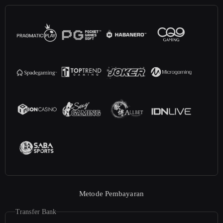
Metode Pembayaran
Transfer Bank