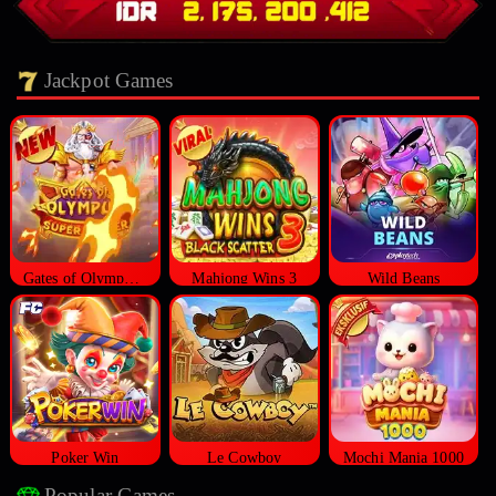
Jackpot Games
Gates of Olympus Super Scatter
Mahjong Wins 3
Wild Beans
Poker Win
Le Cowboy
Mochi Mania 1000
Popular Games