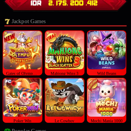
Jackpot Games
Gates of Olympus Super Scatter
Mahjong Wins 3
Wild Beans
Poker Win
Le Cowboy
Mochi Mania 1000
Popular Games