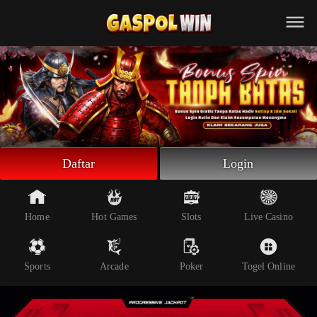
Beranda
Slot Online
Live Casino
Sportsbook
Arcade
Togel Online
Daftar
Login
Poker
Whatsapp
Home
Hot Games
Slots
Live Casino
Telegram
Sports
Arcade
Poker
Togel Online
Livechat