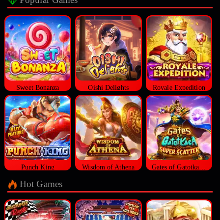
Sweet Bonanza
Oishi Delights
Royale Expedition
Punch King
Wisdom of Athena
Gates of Gatotkaca Super Scatter
Hot Games