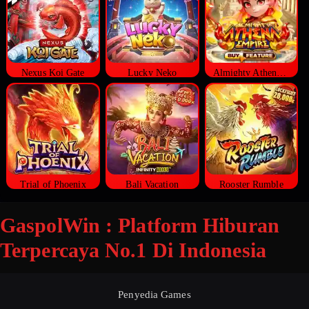
Nexus Koi Gate
Lucky Neko
Almighty Athena Empire
Trial of Phoenix
Bali Vacation
Rooster Rumble
GaspolWin : Platform Hiburan
Terpercaya No.1 Di Indonesia
Penyedia Games