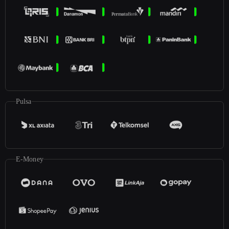
Pulsa
E-Money