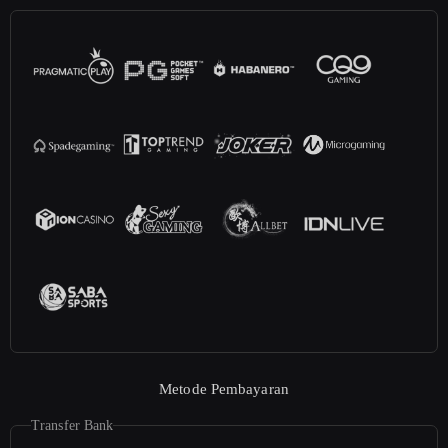
Metode Pembayaran
Transfer Bank