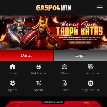
Beranda
Slot Online
Live Casino
Sportsbook
Arcade
Togel Online
Daftar
Login
Poker
Whatsapp
Home
Hot Games
Slots
Live Casino
Telegram
Sports
Arcade
Poker
Togel Online
Livechat