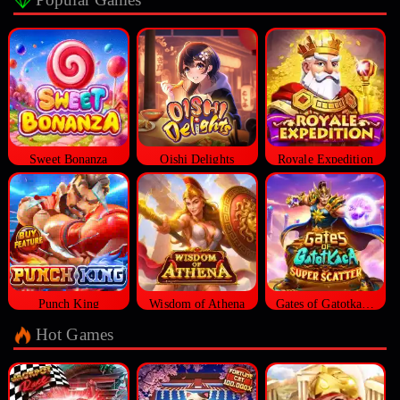
Sweet Bonanza
Oishi Delights
Royale Expedition
Punch King
Wisdom of Athena
Gates of Gatotkaca Super Scatter
Hot Games