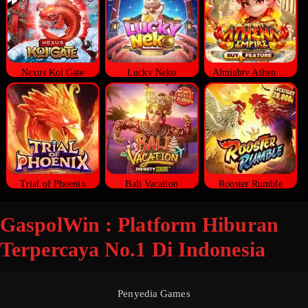
Nexus Koi Gate
Lucky Neko
Almighty Athena Empire
Trial of Phoenix
Bali Vacation
Rooster Rumble
GaspolWin : Platform Hiburan
Terpercaya No.1 Di Indonesia
Penyedia Games