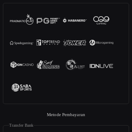
Metode Pembayaran
Transfer Bank