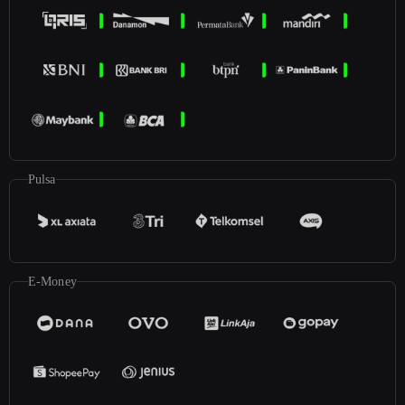
Pulsa
E-Money