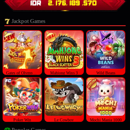
Jackpot Games
Gates of Olympus Super Scatter
Mahjong Wins 3
Wild Beans
Poker Win
Le Cowboy
Mochi Mania 1000
Popular Games