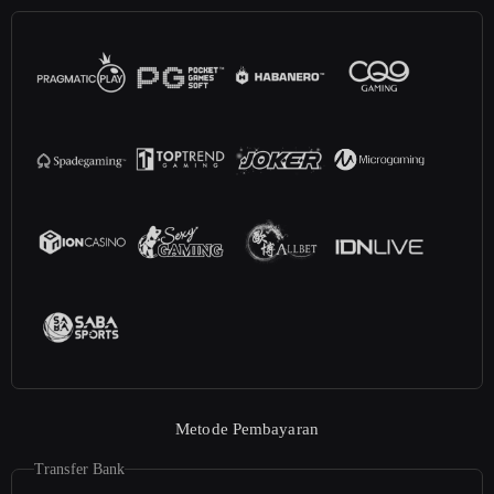
Metode Pembayaran
Transfer Bank