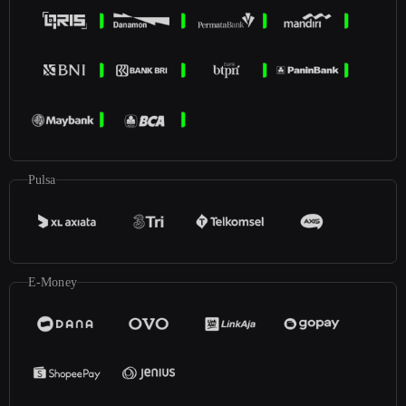
Pulsa
E-Money