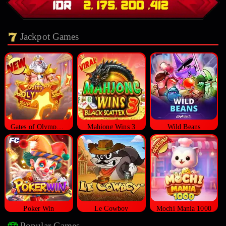
Jackpot Games
Gates of Olympus Super Scatter
Mahjong Wins 3
Wild Beans
Poker Win
Le Cowboy
Mochi Mania 1000
Popular Games