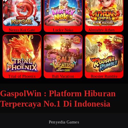
Nexus Koi Gate
Lucky Neko
Almighty Athena Empire
Trial of Phoenix
Bali Vacation
Rooster Rumble
GaspolWin : Platform Hiburan
Terpercaya No.1 Di Indonesia
Penyedia Games