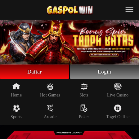
Beranda
Slot Online
Live Casino
Sportsbook
Arcade
Togel Online
Daftar
Login
Poker
Whatsapp
Home
Hot Games
Slots
Live Casino
Telegram
Sports
Arcade
Poker
Togel Online
Livechat