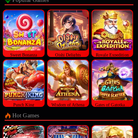
Sweet Bonanza
Oishi Delights
Royale Expedition
Punch King
Wisdom of Athena
Gates of Gatotkaca Super Scatter
Hot Games