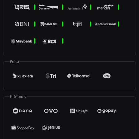
Pulsa
E-Money