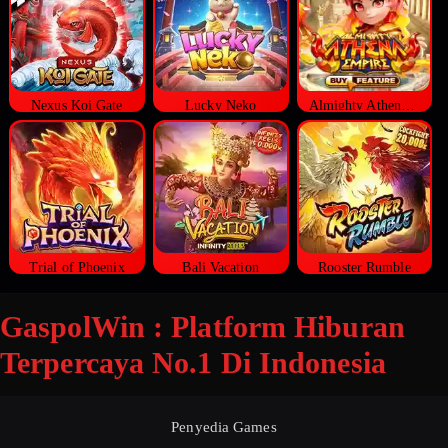
Nexus Koi Gate
Lucky Neko
Almighty Athena Empire
Trial of Phoenix
Bali Vacation
Rooster Rumble
GaspolWin : Platform Hiburan
Terpercaya No.1 Di Indonesia
Penyedia Games