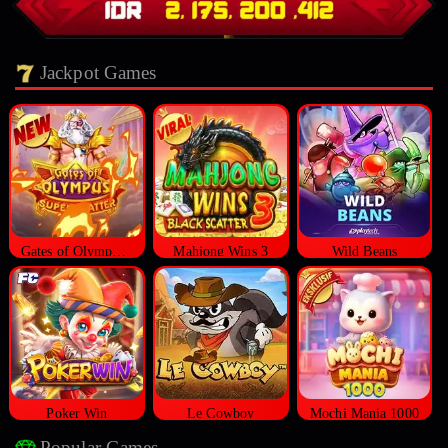
Jackpot Games
Gates of Olympus Super Scatter
Mahjong Wins 3
Wild Beans
Poker Win
Le Cowboy
Mochi Mania 1000
Popular Games