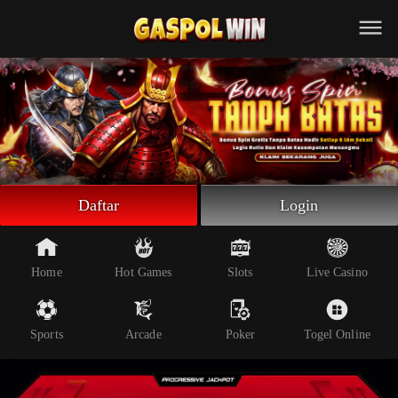
Beranda
Slot Online
Live Casino
Sportsbook
Arcade
Togel Online
Daftar
Login
Poker
Whatsapp
Home
Hot Games
Slots
Live Casino
Telegram
Sports
Arcade
Poker
Togel Online
Livechat