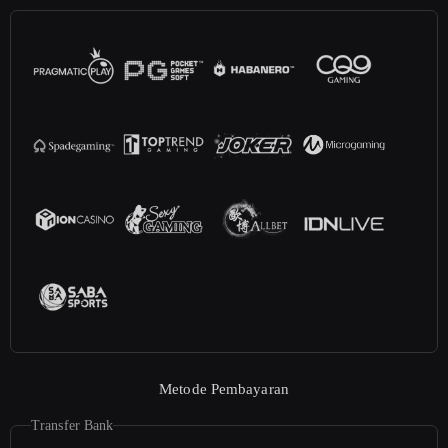
Metode Pembayaran
Transfer Bank