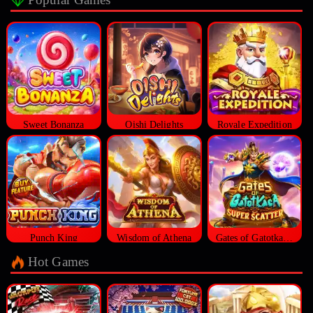
Sweet Bonanza
Oishi Delights
Royale Expedition
Punch King
Wisdom of Athena
Gates of Gatotkaca Super Scatter
Hot Games