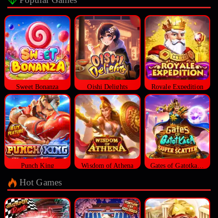
Sweet Bonanza
Oishi Delights
Royale Expedition
Punch King
Wisdom of Athena
Gates of Gatotkaca Super Scatter
Hot Games