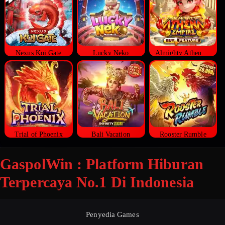
Nexus Koi Gate
Lucky Neko
Almighty Athena Empire
Trial of Phoenix
Bali Vacation
Rooster Rumble
GaspolWin : Platform Hiburan
Terpercaya No.1 Di Indonesia
Penyedia Games