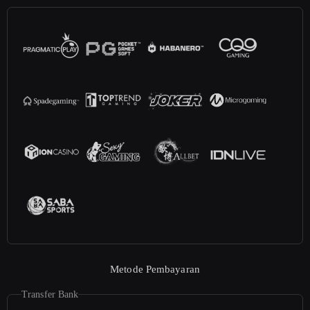
Metode Pembayaran
Transfer Bank