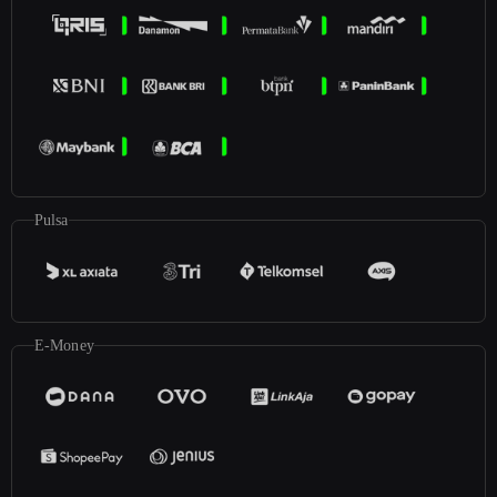
Pulsa
E-Money