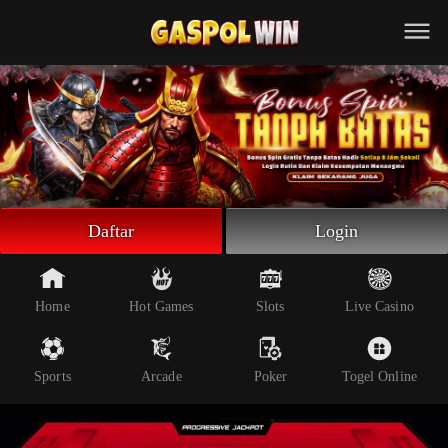
Beranda
Slot Online
Live Casino
Sportsbook
Arcade
Togel Online
Daftar
Login
Poker
Whatsapp
Home
Hot Games
Slots
Live Casino
Telegram
Sports
Arcade
Poker
Togel Online
Livechat