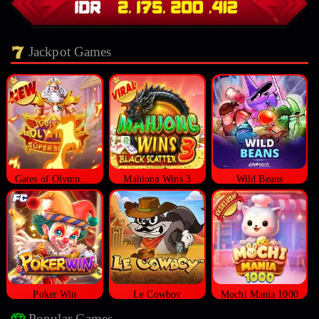
Jackpot Games
Gates of Olympus Super Scatter
Mahjong Wins 3
Wild Beans
Poker Win
Le Cowboy
Mochi Mania 1000
Popular Games