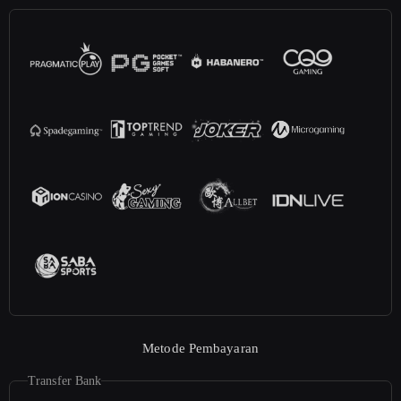
Metode Pembayaran
Transfer Bank