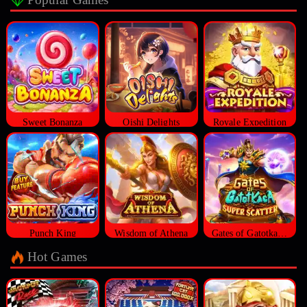
Sweet Bonanza
Oishi Delights
Royale Expedition
Punch King
Wisdom of Athena
Gates of Gatotkaca Super Scatter
Hot Games