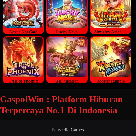
Nexus Koi Gate
Lucky Neko
Almighty Athena Empire
Trial of Phoenix
Bali Vacation
Rooster Rumble
GaspolWin : Platform Hiburan
Terpercaya No.1 Di Indonesia
Penyedia Games