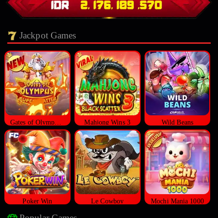
Jackpot Games
Gates of Olympus Super Scatter
Mahjong Wins 3
Wild Beans
Poker Win
Le Cowboy
Mochi Mania 1000
Popular Games