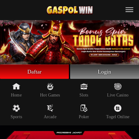
Beranda
Slot Online
Live Casino
Sportsbook
Arcade
Togel Online
Daftar
Login
Poker
Whatsapp
Home
Hot Games
Slots
Live Casino
Telegram
Sports
Arcade
Poker
Togel Online
Livechat