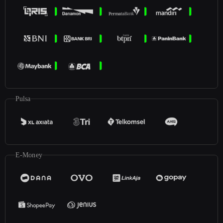
Pulsa
E-Money