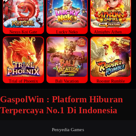
Nexus Koi Gate
Lucky Neko
Almighty Athena Empire
Trial of Phoenix
Bali Vacation
Rooster Rumble
GaspolWin : Platform Hiburan
Terpercaya No.1 Di Indonesia
Penyedia Games