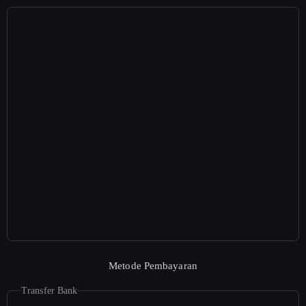
Metode Pembayaran
Transfer Bank