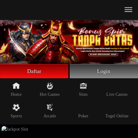
Beranda
Slot Online
Live Casino
Sportsbook
Arcade
Togel Online
Daftar
Login
Poker
Whatsapp
Home
Hot Games
Slots
Live Casino
Telegram
Sports
Arcade
Poker
Togel Online
Livechat