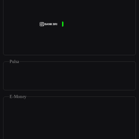
Pulsa
E-Money