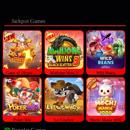
Jackpot Games
Gates of Olympus Super Scatter
Mahjong Wins 3
Wild Beans
Poker Win
Le Cowboy
Mochi Mania 1000
Popular Games