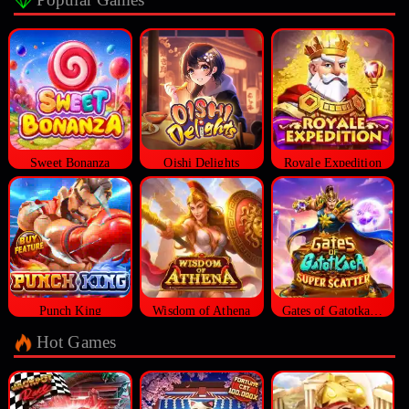
Sweet Bonanza
Oishi Delights
Royale Expedition
Punch King
Wisdom of Athena
Gates of Gatotkaca Super Scatter
Hot Games