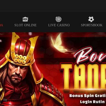
DA
SLOT ONLINE
LIVE CASINO
SPORTSBOOK