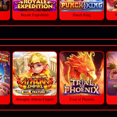
Royale Expedition
Punch King
W
Almighty Athena Empire
Trial of Phoenix