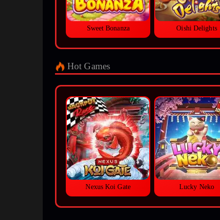
Sweet Bonanza
Oishi Delights
Hot Games
Nexus Koi Gate
Lucky Neko