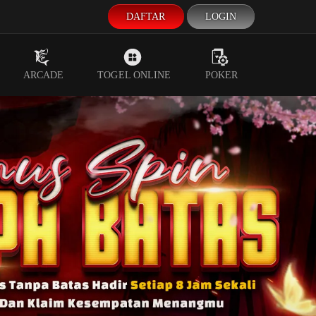
DAFTAR
LOGIN
ARCADE
TOGEL ONLINE
POKER