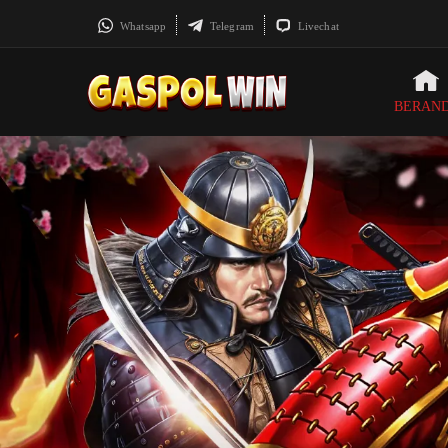
Whatsapp
Telegram
Livechat
BERAN