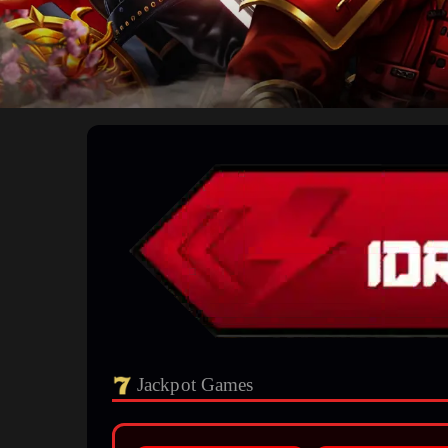
Jackpot Games