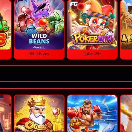
Wild Beans
Poker Win