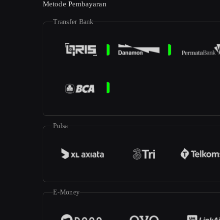
Metode Pembayaran
Transfer Bank
Pulsa
E-Money