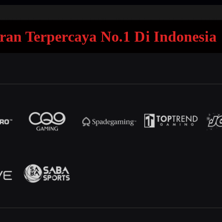
ran Terpercaya No.1 Di Indonesia