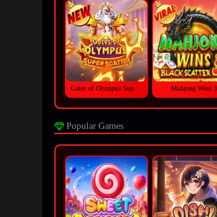
Gates of Olympus Super Scatter
Mahjong Wins 3
Popular Games