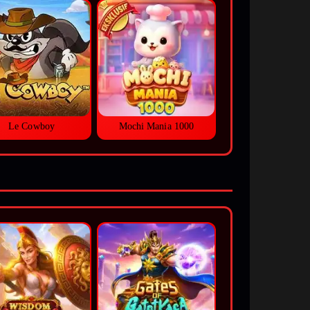
Le Cowboy
Mochi Mania 1000