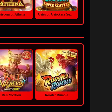
isdom of Athena
Gates of Gatotkaca Super Scatter
Bali Vacation
Rooster Rumble