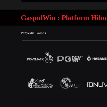
GaspolWin : Platform Hibu
Penyedia Games