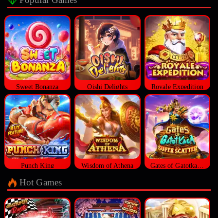
Sweet Bonanza
Oishi Delights
Royale Expedition
Punch King
Wisdom of Athena
Gates of Gatotkaca Super Scatter
Hot Games