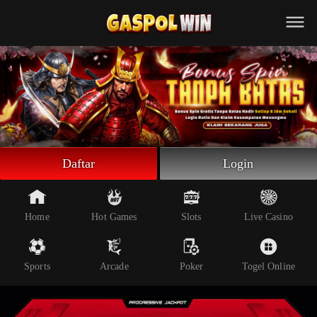
Beranda
Slot Online
Live Casino
Sportsbook
Arcade
Togel Online
Daftar
Login
Poker
Whatsapp
Home
Hot Games
Slots
Live Casino
Telegram
Sports
Arcade
Poker
Togel Online
Livechat