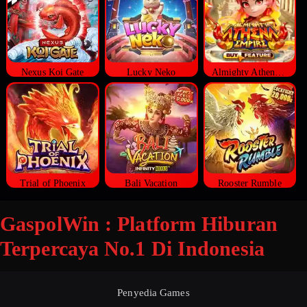
Nexus Koi Gate
Lucky Neko
Almighty Athena Empire
Trial of Phoenix
Bali Vacation
Rooster Rumble
GaspolWin : Platform Hiburan
Terpercaya No.1 Di Indonesia
Penyedia Games