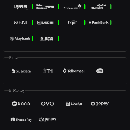
Pulsa
E-Money