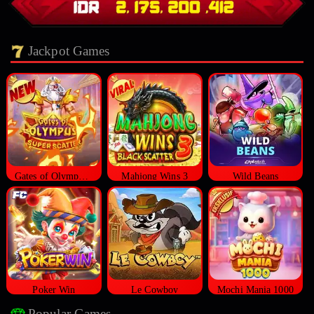
Jackpot Games
Gates of Olympus Super Scatter
Mahjong Wins 3
Wild Beans
Poker Win
Le Cowboy
Mochi Mania 1000
Popular Games