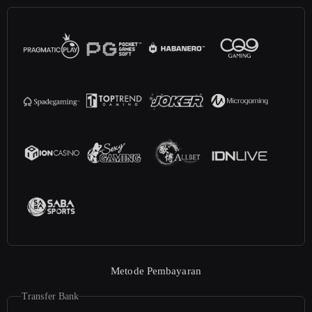
Metode Pembayaran
Transfer Bank