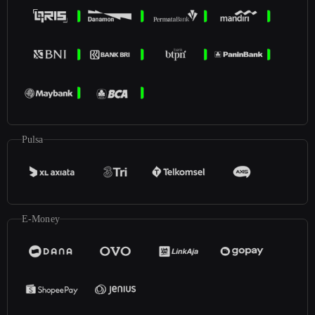
Pulsa
E-Money