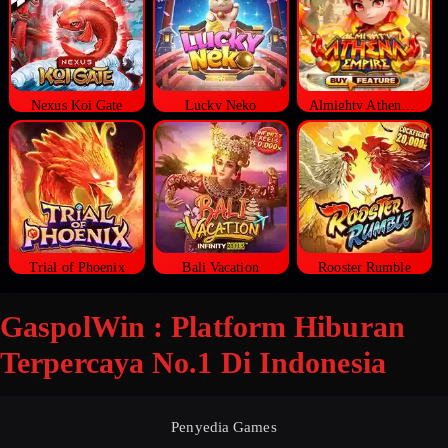
Nexus Koi Gate
Lucky Neko
Almighty Athena Empire
Trial of Phoenix
Bali Vacation
Rooster Rumble
GaspolWin : Platform Hiburan
Terpercaya No.1 Di Indonesia
Penyedia Games