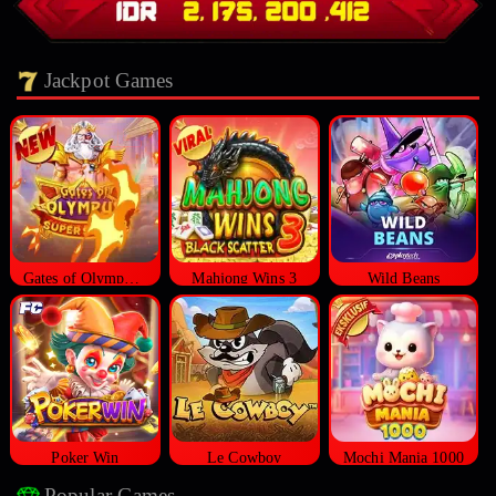
Jackpot Games
Gates of Olympus Super Scatter
Mahjong Wins 3
Wild Beans
Poker Win
Le Cowboy
Mochi Mania 1000
Popular Games