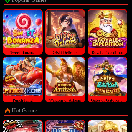
Sweet Bonanza
Oishi Delights
Royale Expedition
Punch King
Wisdom of Athena
Gates of Gatotkaca Super Scatter
Hot Games