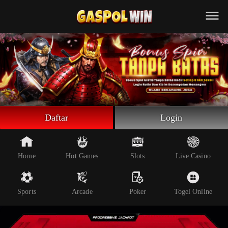
Beranda
Slot Online
Live Casino
Sportsbook
Arcade
Togel Online
Daftar
Login
Poker
Whatsapp
Home
Hot Games
Slots
Live Casino
Telegram
Sports
Arcade
Poker
Togel Online
Livechat