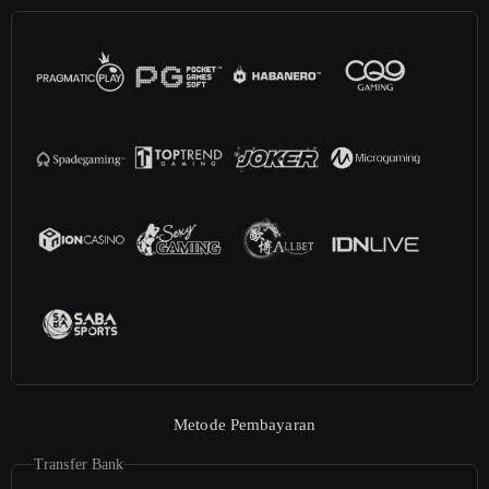
Metode Pembayaran
Transfer Bank