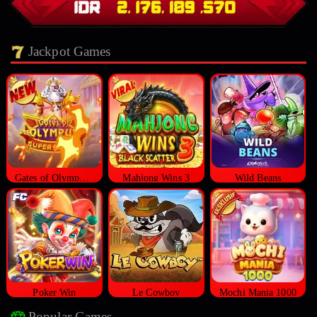
Jackpot Games
Gates of Olympus Super Scatter
Mahjong Wins 3
Wild Beans
Poker Win
Le Cowboy
Mochi Mania 1000
Popular Games