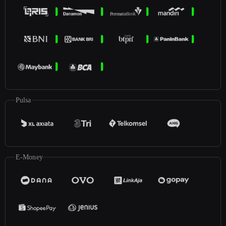
Pulsa
E-Money