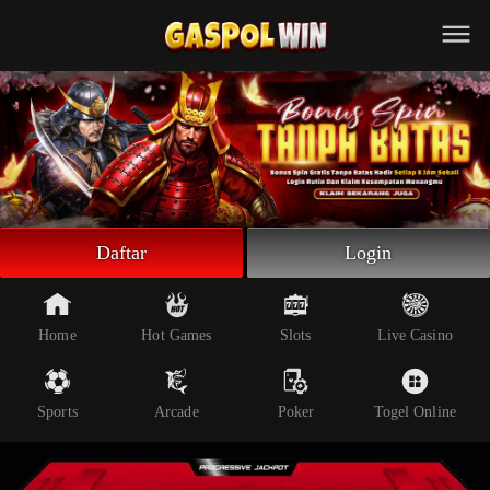
Beranda
Slot Online
Live Casino
Sportsbook
Arcade
Togel Online
Daftar
Login
Poker
Whatsapp
Home
Hot Games
Slots
Live Casino
Telegram
Sports
Arcade
Poker
Togel Online
Livechat