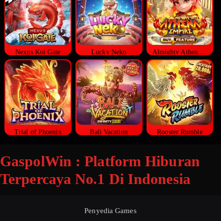
Nexus Koi Gate
Lucky Neko
Almighty Athena Empire
Trial of Phoenix
Bali Vacation
Rooster Rumble
GaspolWin : Platform Hiburan
Terpercaya No.1 Di Indonesia
Penyedia Games