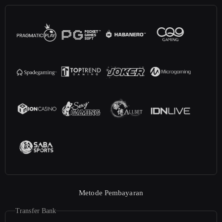
Metode Pembayaran
Transfer Bank