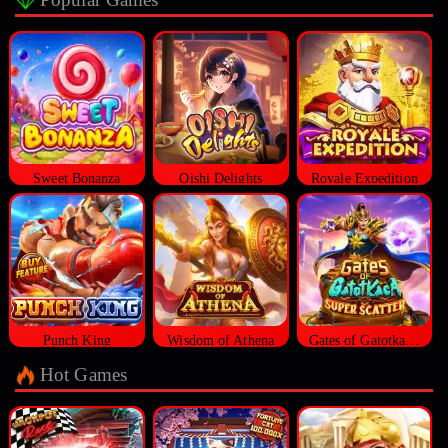
Sweet Bonanza
Oishi Delights
Royale Expedition
Punch King
Wisdom of Athena
Gates of Gatotkaca Super Scatter
Hot Games