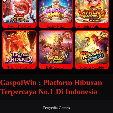
Nexus Koi Gate
Lucky Neko
Almighty Athena Empire
Trial of Phoenix
Bali Vacation
Rooster Rumble
GaspolWin : Platform Hiburan
Terpercaya No.1 Di Indonesia
Penyedia Games