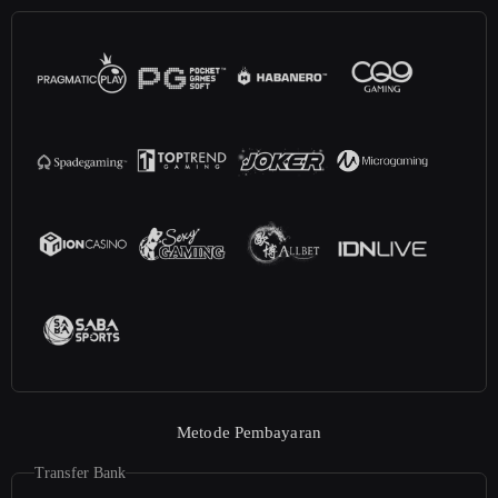
Metode Pembayaran
Transfer Bank