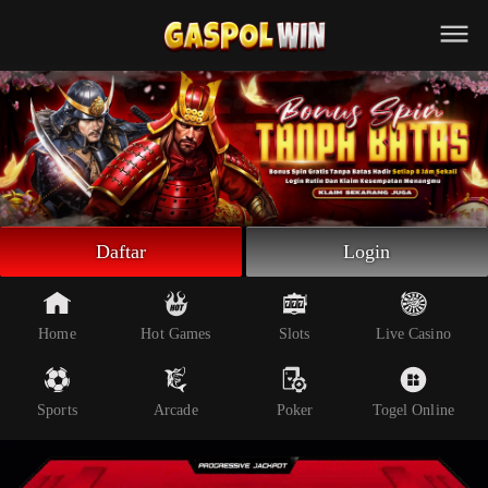
Beranda
Slot Online
Live Casino
Sportsbook
Arcade
Togel Online
Daftar
Login
Poker
Whatsapp
Home
Hot Games
Slots
Live Casino
Telegram
Sports
Arcade
Poker
Togel Online
Livechat