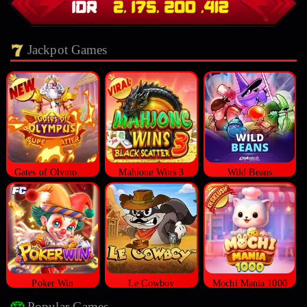
Jackpot Games
Gates of Olympus Super Scatter
Mahjong Wins 3
Wild Beans
Poker Win
Le Cowboy
Mochi Mania 1000
Popular Games