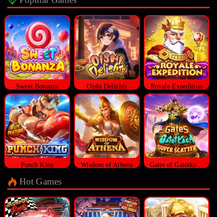
Sweet Bonanza
Oishi Delights
Royale Expedition
Punch King
Wisdom of Athena
Gates of Gatotkaca Super Scatter
Hot Games