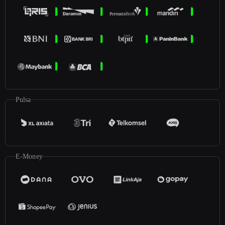
Pulsa
E-Money