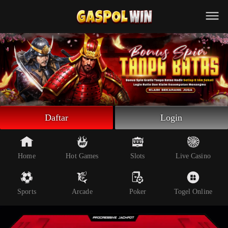
Beranda
Slot Online
Live Casino
Sportsbook
Arcade
Togel Online
Daftar
Login
Poker
Whatsapp
Home
Hot Games
Slots
Live Casino
Telegram
Sports
Arcade
Poker
Togel Online
Livechat