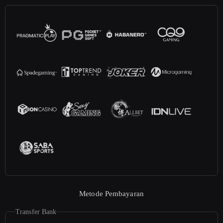
Metode Pembayaran
Transfer Bank