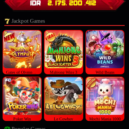
Jackpot Games
Gates of Olympus Super Scatter
Mahjong Wins 3
Wild Beans
Poker Win
Le Cowboy
Mochi Mania 1000
Popular Games