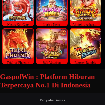
Nexus Koi Gate
Lucky Neko
Almighty Athena Empire
Trial of Phoenix
Bali Vacation
Rooster Rumble
GaspolWin : Platform Hiburan
Terpercaya No.1 Di Indonesia
Penyedia Games