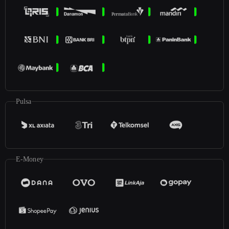
Pulsa
E-Money