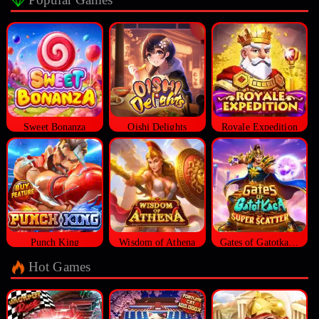
Sweet Bonanza
Oishi Delights
Royale Expedition
Punch King
Wisdom of Athena
Gates of Gatotkaca Super Scatter
Hot Games