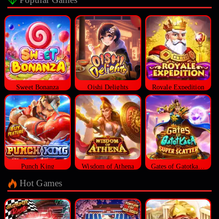
Sweet Bonanza
Oishi Delights
Royale Expedition
Punch King
Wisdom of Athena
Gates of Gatotkaca Super Scatter
Hot Games