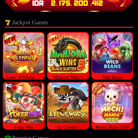
Jackpot Games
Gates of Olympus Super Scatter
Mahjong Wins 3
Wild Beans
Poker Win
Le Cowboy
Mochi Mania 1000
Popular Games