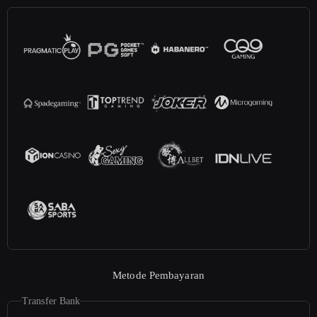
Metode Pembayaran
Transfer Bank