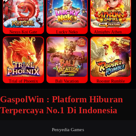
Nexus Koi Gate
Lucky Neko
Almighty Athena Empire
Trial of Phoenix
Bali Vacation
Rooster Rumble
GaspolWin : Platform Hiburan
Terpercaya No.1 Di Indonesia
Penyedia Games