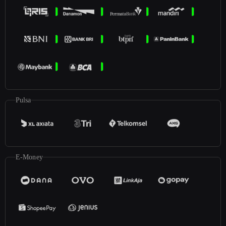
Pulsa
E-Money