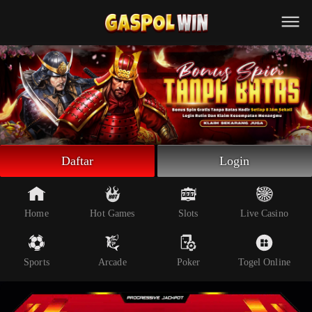
Beranda
Slot Online
Live Casino
Sportsbook
Arcade
Togel Online
Daftar
Login
Poker
Whatsapp
Home
Hot Games
Slots
Live Casino
Telegram
Sports
Arcade
Poker
Togel Online
Livechat