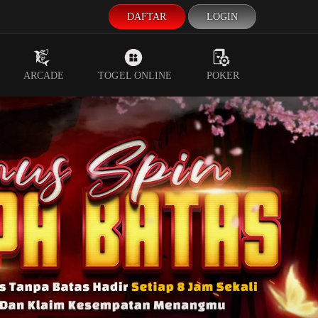
DAFTAR
LOGIN
ARCADE
TOGEL ONLINE
POKER