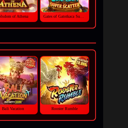
isdom of Athena
Gates of Gatotkaca Super Scatter
Bali Vacation
Rooster Rumble