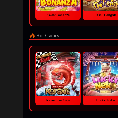
Sweet Bonanza
Oishi Delights
Hot Games
Nexus Koi Gate
Lucky Neko