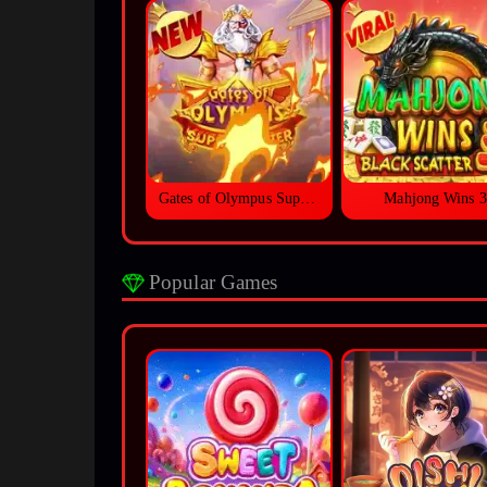
Gates of Olympus Super Scatter
Mahjong Wins 3
Popular Games