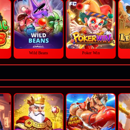
Wild Beans
Poker Win