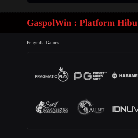
GaspolWin : Platform Hibu
Penyedia Games