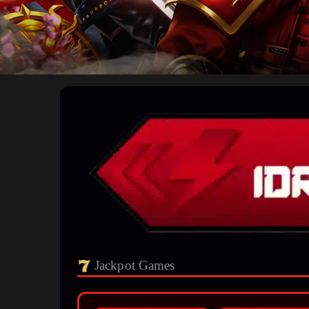
Jackpot Games