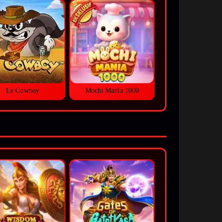
Le Cowboy
Mochi Mania 1000