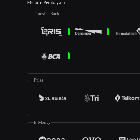
Metode Pembayaran
Transfer Bank
Pulsa
E-Money