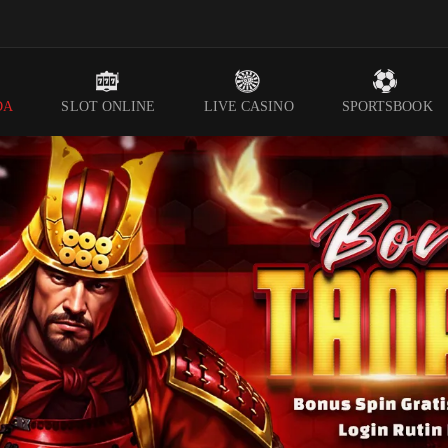
DA
SLOT ONLINE
LIVE CASINO
SPORTSBOOK