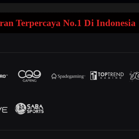
ran Terpercaya No.1 Di Indonesia