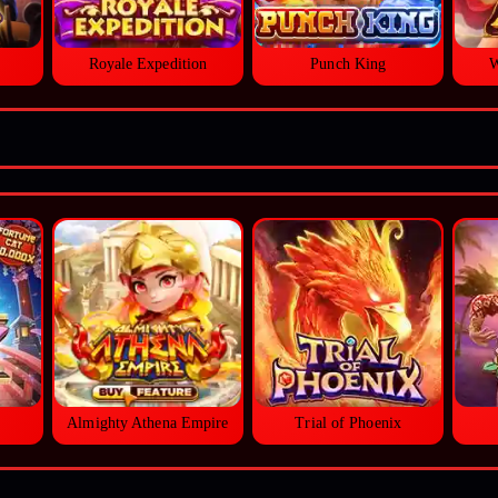
Royale Expedition
Punch King
W
Almighty Athena Empire
Trial of Phoenix