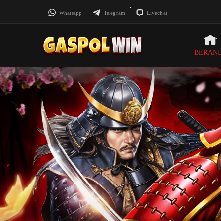
Whatsapp
Telegram
Livechat
BERAN