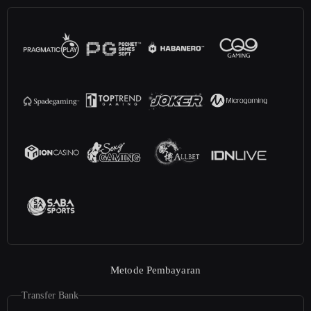
Metode Pembayaran
Transfer Bank