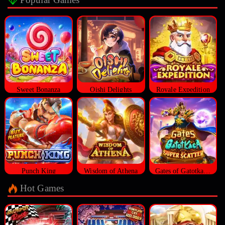
Sweet Bonanza
Oishi Delights
Royale Expedition
Punch King
Wisdom of Athena
Gates of Gatotkaca Super Scatter
Hot Games