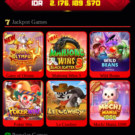
Jackpot Games
Gates of Olympus Super Scatter
Mahjong Wins 3
Wild Beans
Poker Win
Le Cowboy
Mochi Mania 1000
Popular Games