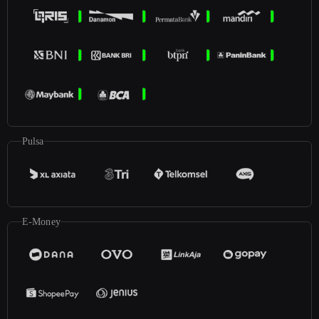
Pulsa
E-Money