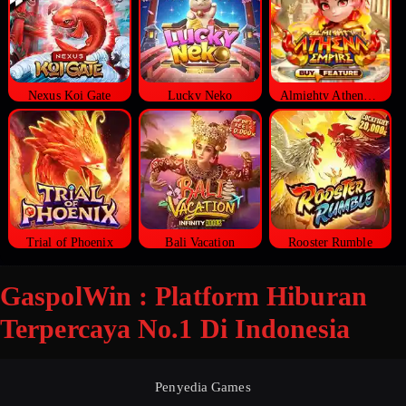
Nexus Koi Gate
Lucky Neko
Almighty Athena Empire
Trial of Phoenix
Bali Vacation
Rooster Rumble
GaspolWin : Platform Hiburan
Terpercaya No.1 Di Indonesia
Penyedia Games