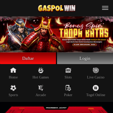
Beranda
Slot Online
Live Casino
Sportsbook
Arcade
Togel Online
Daftar
Login
Poker
Whatsapp
Home
Hot Games
Slots
Live Casino
Telegram
Sports
Arcade
Poker
Togel Online
Livechat